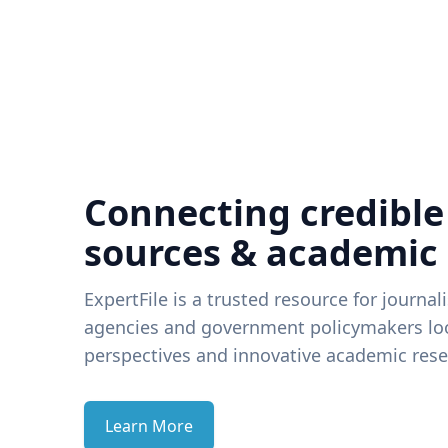
Connecting credible
sources & academic
ExpertFile is a trusted resource for journal
agencies and government policymakers loo
perspectives and innovative academic rese
Learn More