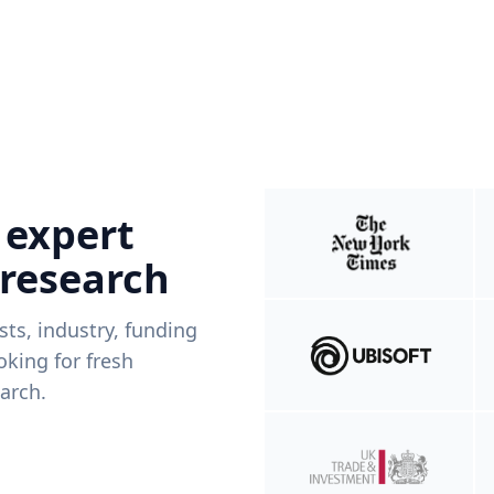
 expert
 research
ists, industry, funding
king for fresh
arch.