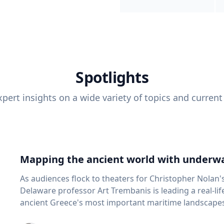
Spotlights
pert insights on a wide variety of topics and current
Mapping the ancient world with underwa
As audiences flock to theaters for Christopher Nolan'
Delaware professor Art Trembanis is leading a real-li
ancient Greece's most important maritime landscapes. Trembanis, a professor in U
School of Marine Science and Policy and an expert in