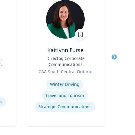
Kaitlynn Furse
,
Title
Director, Corporate
Title
r
Communications
Role
Geor
Role
CAA South Central Ontario
Expertis
Expertise
Rea
Winter Driving
Travel and Tourism
Macro
ls
Strategic Communications