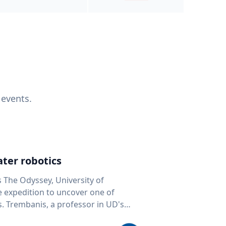
 events.
ter robotics
s The Odyssey, University of
fe expedition to uncover one of
D's
 seafloor mapping, marine robotics