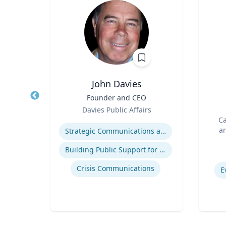
John Davies
r in
Title
Founder and CEO
Title
cs |
Role
Davies Public Affairs
ost
Role
h
Expertise
Ca
 for
an
Strategic Communications and Grassroots Programs
BC
Experti
Building Public Support for Controversial Projects and Issues
atics
Crisis Communications
E