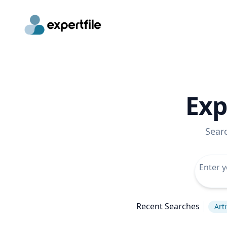
Exp
Sear
Recent Searches
Arti