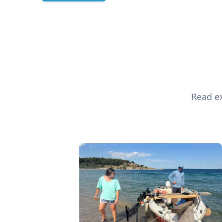
Read ex