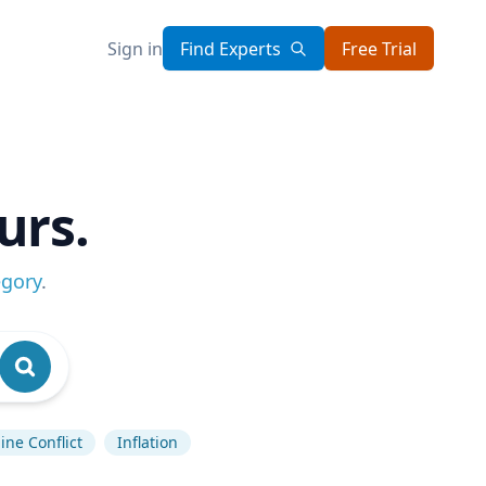
Sign in
Find Experts
Free Trial
urs.
egory
.
ine Conflict
Inflation