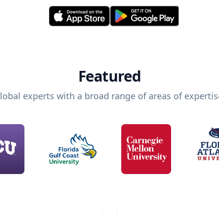
Featured
lobal experts with a broad range of areas of expertis