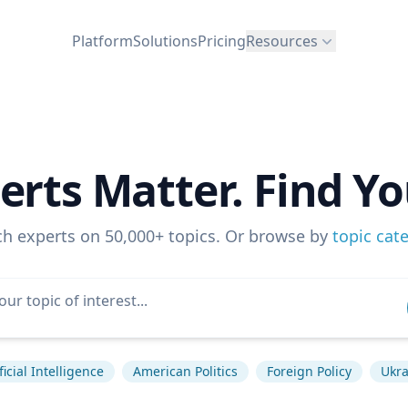
Platform
Solutions
Pricing
Resources
erts Matter. Find Yo
ch experts on 50,000+ topics. Or browse by
topic cat
ficial Intelligence
American Politics
Foreign Policy
Ukra