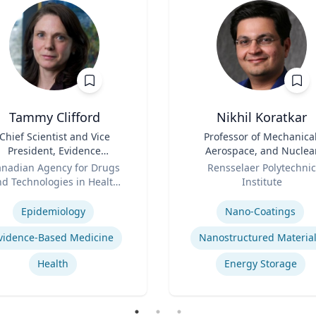
Tammy Clifford
Nikhil Koratkar
Chief Scientist and Vice
Title
Professor of Mechanical
President, Evidence
Aerospace, and Nuclea
Standards
Role
Engineering
nadian Agency for Drugs
Rensselaer Polytechnic
d Technologies in Health
Institute
se
(CADTH)
Expertise
Epidemiology
Nano-Coatings
vidence-Based Medicine
Nanostructured Materia
Health
Energy Storage