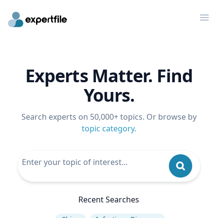
Op
Experts Matter. Find
Yours.
Search experts on 50,000+ topics. Or browse by
topic category
.
Recent Searches