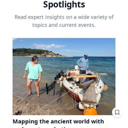
Spotlights
Read expert insights on a wide variety of
topics and current events.
Mapping the ancient world with