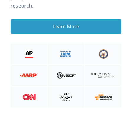
research.
Learn More