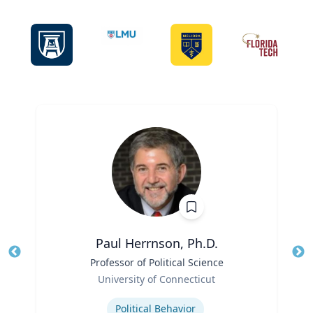
Paul Herrnson, Ph.D.
Title
Professor of Political Science
Tit
Role
Ro
University of Connecticut
Expertise
Ex
Political Behavior