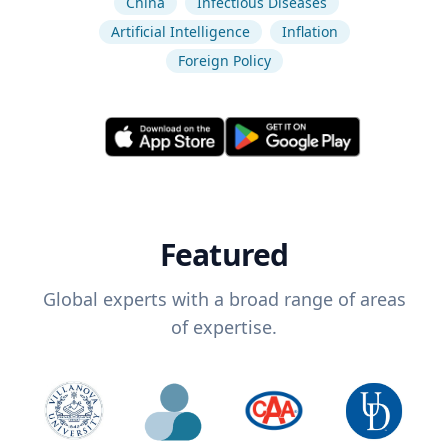
China
Infectious Diseases
Artificial Intelligence
Inflation
Foreign Policy
Featured
Global experts with a broad range of areas
of expertise.