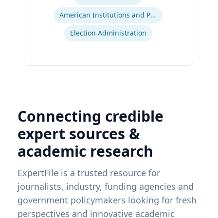
American Institutions and Politics
Election Administration
Connecting credible
expert sources &
academic research
ExpertFile is a trusted resource for
journalists, industry, funding agencies and
government policymakers looking for fresh
perspectives and innovative academic