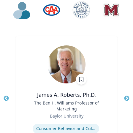
James A. Roberts, Ph.D.
Title
The Ben H. Williams Professor of
Tit
Marketing
Ro
Role
Baylor University
Ex
Expertise
Consumer Behavior and Culture