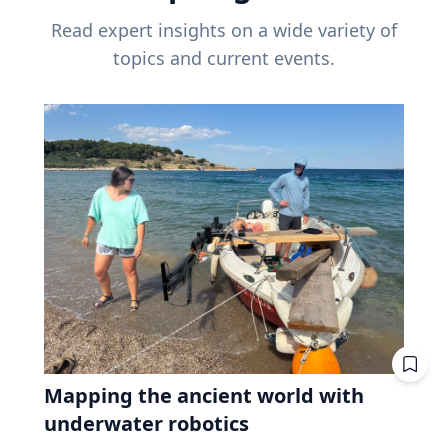
Read expert insights on a wide variety of
topics and current events.
Mapping the ancient world with
underwater robotics