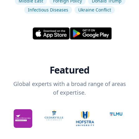
Middle East
Foreign Policy
Donald Trump
Infectious Diseases
Ukraine Conflict
Featured
Global experts with a broad range of areas
of expertise.