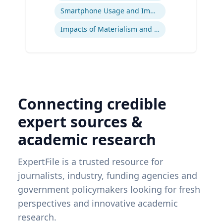
Smartphone Usage and Impact
Impacts of Materialism and Buying
Connecting credible
expert sources &
academic research
ExpertFile is a trusted resource for
journalists, industry, funding agencies and
government policymakers looking for fresh
perspectives and innovative academic
research.