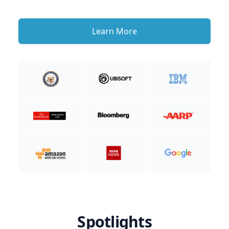
Learn More
Spotlights