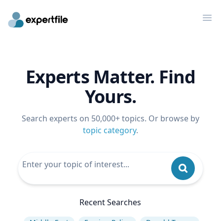
Op
Experts Matter. Find
Yours.
Search experts on 50,000+ topics. Or browse by
topic category
.
Recent Searches