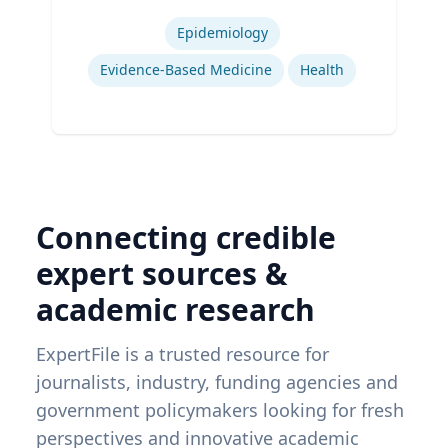
Expertise
Epidemiology
Evidence-Based Medicine
Health
Connecting credible
expert sources &
academic research
ExpertFile is a trusted resource for
journalists, industry, funding agencies and
government policymakers looking for fresh
perspectives and innovative academic