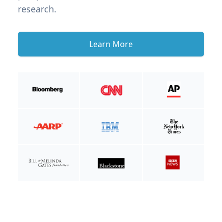
research.
Learn More