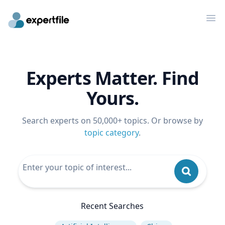
Op
Experts Matter. Find
Yours.
Search experts on 50,000+ topics. Or browse by
topic category
.
Recent Searches