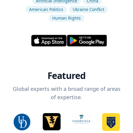
Artificial Intelligence
China
American Politics
Ukraine Conflict
Human Rights
Featured
Global experts with a broad range of areas
of expertise.