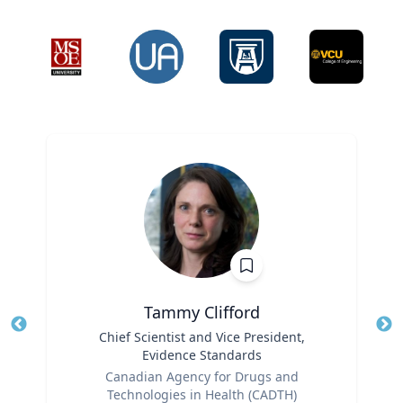
Tammy Clifford
Title
Chief Scientist and Vice President,
Tit
Evidence Standards
Role
Ro
Canadian Agency for Drugs and
Technologies in Health (CADTH)
Ex