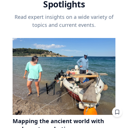
Spotlights
Read expert insights on a wide variety of
topics and current events.
Mapping the ancient world with