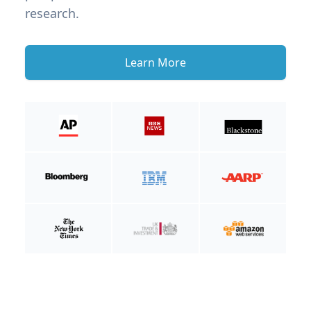
research.
Learn More