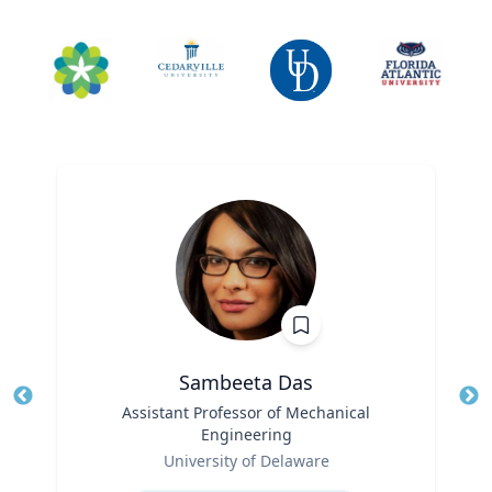
Sambeeta Das
Title
Assistant Professor of Mechanical
Tit
Engineering
Ro
Role
University of Delaware
Ex
Expertise