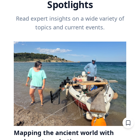
Spotlights
Read expert insights on a wide variety of
topics and current events.
Mapping the ancient world with