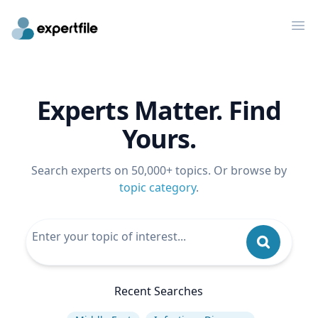
Op
Experts Matter. Find
Yours.
Search experts on 50,000+ topics. Or browse by
topic category
.
Recent Searches