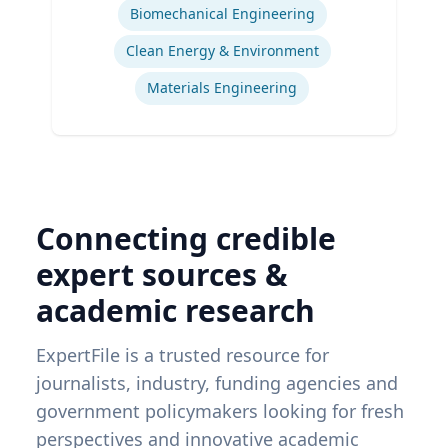
Biomechanical Engineering
Clean Energy & Environment
Materials Engineering
Connecting credible
expert sources &
academic research
ExpertFile is a trusted resource for
journalists, industry, funding agencies and
government policymakers looking for fresh
perspectives and innovative academic