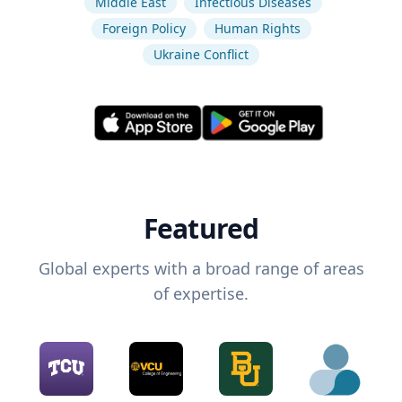
Middle East
Infectious Diseases
Foreign Policy
Human Rights
Ukraine Conflict
Featured
Global experts with a broad range of areas
of expertise.