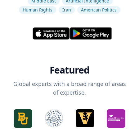
Middle East
Artificial Intelligence
Human Rights
Iran
American Politics
Featured
Global experts with a broad range of areas
of expertise.