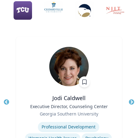
Jodi Caldwell
Title
Executive Director, Counseling Center
Tit
Role
Ro
Georgia Southern University
Expertise
Ex
Professional Development