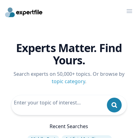
Op
Experts Matter. Find
Yours.
Search experts on 50,000+ topics. Or browse by
topic category
.
Recent Searches