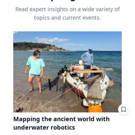
Read expert insights on a wide variety of
topics and current events.
Mapping the ancient world with
underwater robotics