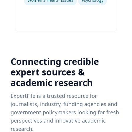
Women's Health Issues
Psychology
Connecting credible
expert sources &
academic research
ExpertFile is a trusted resource for
journalists, industry, funding agencies and
government policymakers looking for fresh
perspectives and innovative academic
research.