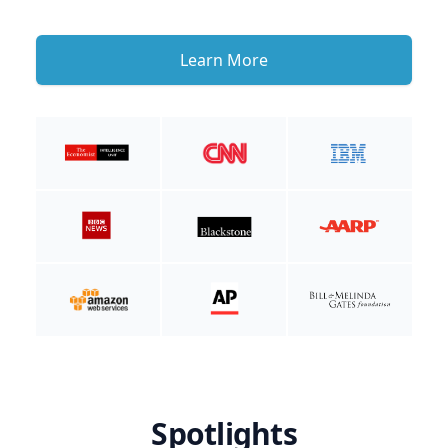
Learn More
Spotlights