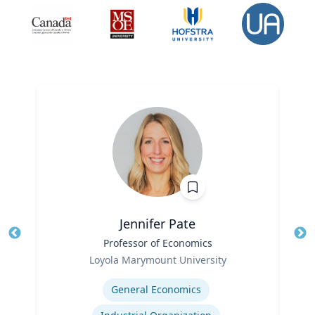
Jennifer Pate
Title
Professor of Economics
Tit
Role
Loyola Marymount University
Ro
Expertise
Ex
General Economics