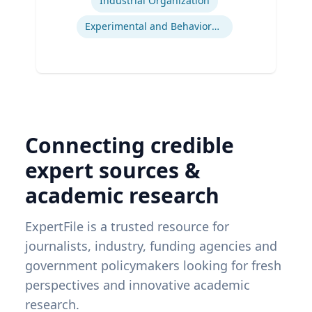
Industrial Organization
Experimental and Behavioral Economics
Connecting credible
expert sources &
academic research
ExpertFile is a trusted resource for
journalists, industry, funding agencies and
government policymakers looking for fresh
perspectives and innovative academic
research.