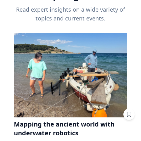
Read expert insights on a wide variety of
topics and current events.
Mapping the ancient world with
underwater robotics