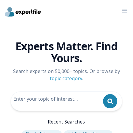
Op
Experts Matter. Find
Yours.
Search experts on 50,000+ topics. Or browse by
topic category
.
Recent Searches