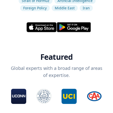
Strait of Hormuz
Artificial Intelligence
Foreign Policy
Middle East
Iran
Featured
Global experts with a broad range of areas
of expertise.