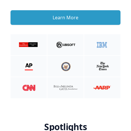
Learn More
Spotlights