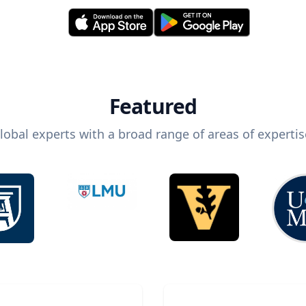
Featured
lobal experts with a broad range of areas of expertis