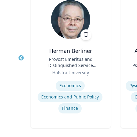
Herman Berliner
A
Water
Title
Provost Emeritus and
Title
erson
Distinguished Service
Ps
in ’40
Role
Professor of Economics
Role
ic
Hofstra University
ir
Expertise
Experti
Economics
‎
Economics and Public Policy
C
gy
Finance