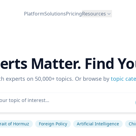
Platform
Solutions
Pricing
Resources
erts Matter. Find Yo
ch experts on 50,000+ topics. Or browse by
topic cat
rait of Hormuz
Foreign Policy
Artificial Intelligence
Chi