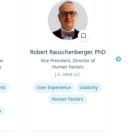
Robert Rauschenberger, PhD
T
on
Title
Vice President, Director of
Title
Dis
s
Human Factors
Role
Role
J.S. Held LLC
V
Expertise
Expertis
hts
User Experience
Usability
Human Factors
Amer
a
Mod