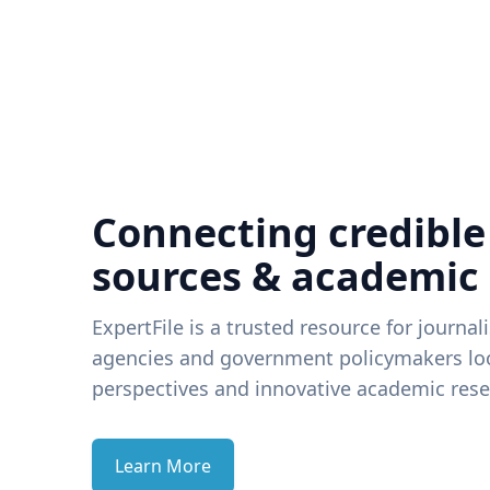
Connecting credible
sources & academic
ExpertFile is a trusted resource for journal
agencies and government policymakers loo
perspectives and innovative academic rese
Learn More