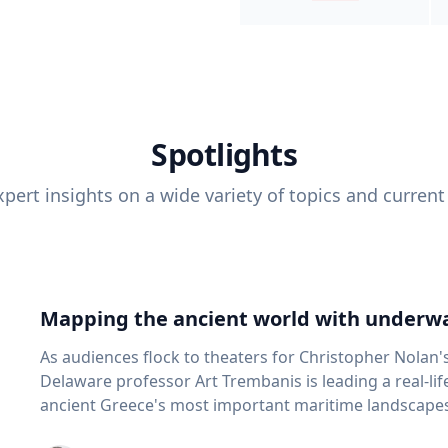
Spotlights
pert insights on a wide variety of topics and current
Mapping the ancient world with underwa
As audiences flock to theaters for Christopher Nolan'
Delaware professor Art Trembanis is leading a real-li
ancient Greece's most important maritime landscapes. Trembanis, a professor in U
School of Marine Science and Policy and an expert in