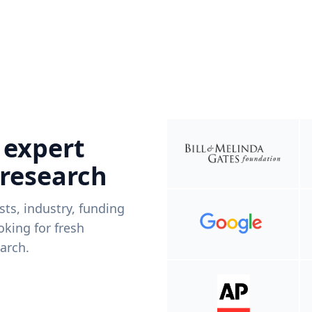
 expert
 research
ists, industry, funding
king for fresh
arch.