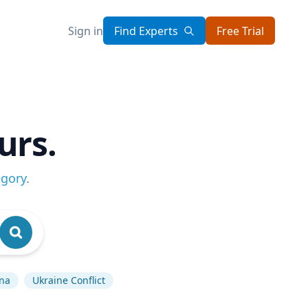
Sign in
Find Experts
Free Trial
urs.
egory
.
na
Ukraine Conflict