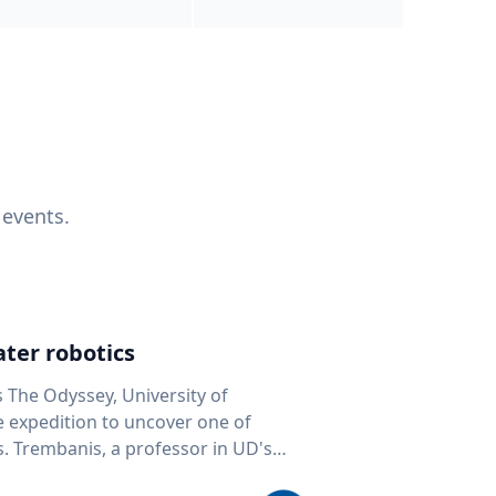
 events.
ter robotics
s The Odyssey, University of
fe expedition to uncover one of
D's
 seafloor mapping, marine robotics