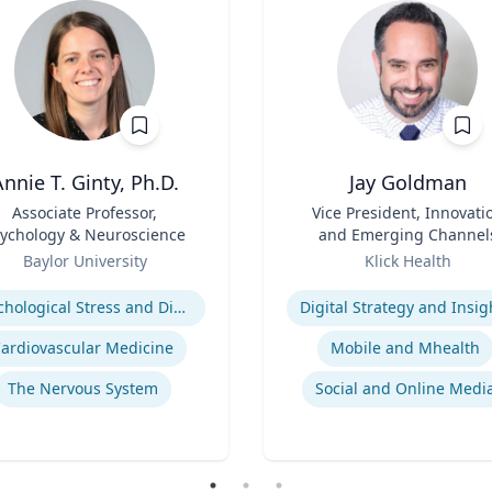
nnie T. Ginty, Ph.D.
Jay Goldman
Associate Professor,
Title
Vice President, Innovati
ychology & Neuroscience
and Emerging Channel
Role
Baylor University
Klick Health
se
Expertise
Pyschological Stress and Disease
Digital Strategy and Insig
ardiovascular Medicine
Mobile and Mhealth
The Nervous System
Social and Online Medi