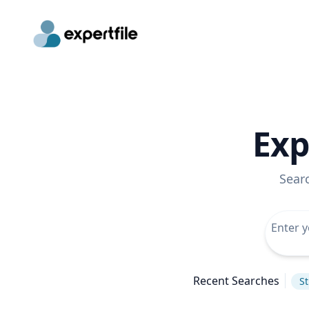
Exp
Sear
Recent Searches
St