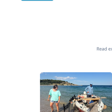
Read ex