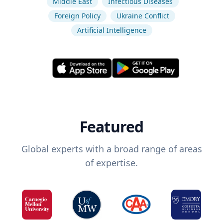
Middle East
Infectious Diseases
Foreign Policy
Ukraine Conflict
Artificial Intelligence
Featured
Global experts with a broad range of areas
of expertise.