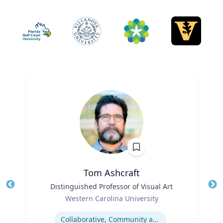
Tom Ashcraft
Title
Distinguished Professor of Visual Art
Tit
Role
Western Carolina University
Ro
Expertise
Ex
Collaborative, Community and Socially Engaged Art