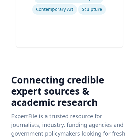
Contemporary Art
Sculpture
Connecting credible
expert sources &
academic research
ExpertFile is a trusted resource for
journalists, industry, funding agencies and
government policymakers looking for fresh