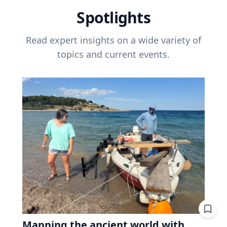
Spotlights
Read expert insights on a wide variety of
topics and current events.
Mapping the ancient world with