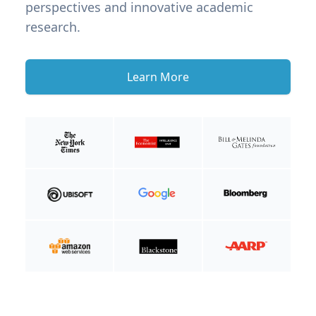
perspectives and innovative academic
research.
Learn More