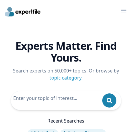
Op
Experts Matter. Find
Yours.
Search experts on 50,000+ topics. Or browse by
topic category
.
Recent Searches