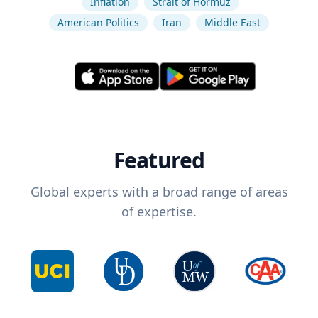
Inflation
Strait of Hormuz
American Politics
Iran
Middle East
Featured
Global experts with a broad range of areas
of expertise.