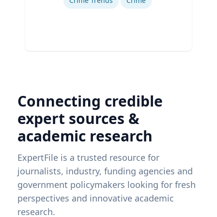
Crime Trends
Crime
Connecting credible
expert sources &
academic research
ExpertFile is a trusted resource for
journalists, industry, funding agencies and
government policymakers looking for fresh
perspectives and innovative academic
research.