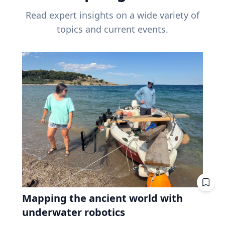
Read expert insights on a wide variety of
topics and current events.
Mapping the ancient world with
underwater robotics