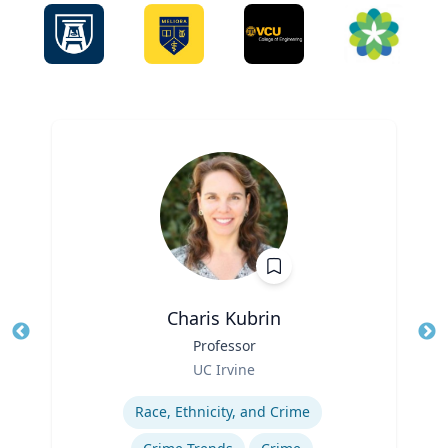
Charis Kubrin
Title
Professor
Tit
Role
UC Irvine
Ro
Expertise
Ex
Race, Ethnicity, and Crime