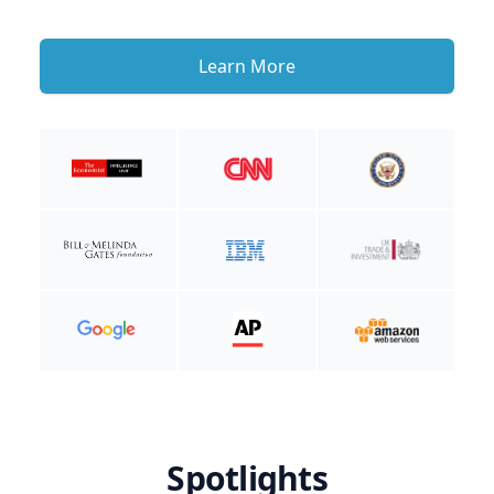
Learn More
Spotlights