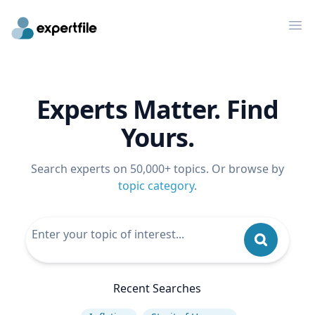
Op
Experts Matter. Find
Yours.
Search experts on 50,000+ topics. Or browse by
topic category
.
Recent Searches