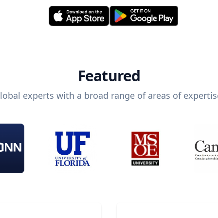
Featured
lobal experts with a broad range of areas of expertis