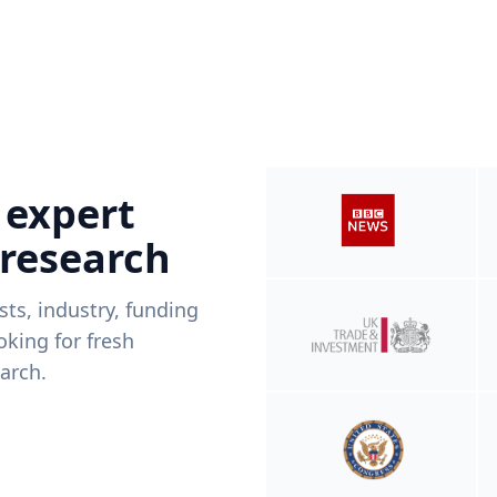
 expert
 research
ists, industry, funding
king for fresh
arch.