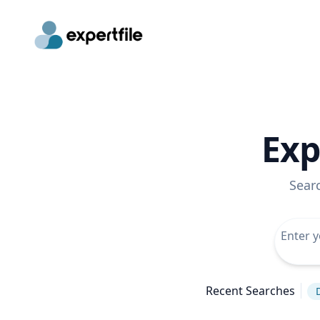
Exp
Sear
Recent Searches