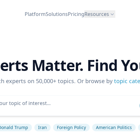
Platform
Solutions
Pricing
Resources
erts Matter. Find Yo
ch experts on 50,000+ topics. Or browse by
topic cat
Donald Trump
Iran
Foreign Policy
American Politics