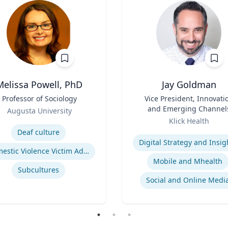
Melissa Powell, PhD
Jay Goldman
Professor of Sociology
Title
Vice President, Innovati
and Emerging Channel
Augusta University
Role
se
Klick Health
Expertise
Deaf culture
Digital Strategy and Insig
Domestic Violence Victim Advocacy
Mobile and Mhealth
Subcultures
Social and Online Medi