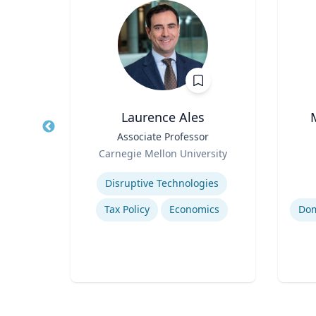
Laurence Ales
hair
Title
Associate Professor
Title
Role
Role
Carnegie Mellon University
ty
Expertise
Experti
Disruptive Technologies
Tax Policy
Economics