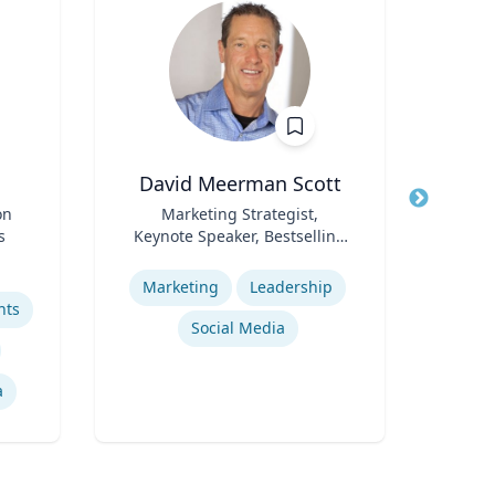
David Meerman Scott
C
on
Title
Marketing Strategist,
Title
s
Keynote Speaker, Bestselling
Pr
Role
Author
Role
S
Expertise
Pr
Expertis
Marketing
Leadership
hts
Social Media
He
a
Pub