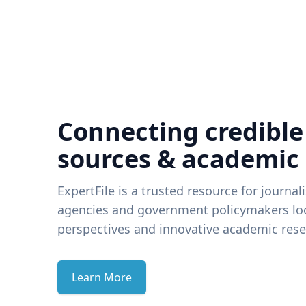
Connecting credible
sources & academic
ExpertFile is a trusted resource for journal
agencies and government policymakers loo
perspectives and innovative academic rese
Learn More