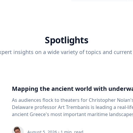
Spotlights
pert insights on a wide variety of topics and current
Mapping the ancient world with underwa
As audiences flock to theaters for Christopher Nolan'
Delaware professor Art Trembanis is leading a real-li
ancient Greece's most important maritime landscapes. Trembanis, a professor in U
School of Marine Science and Policy and an expert in
and underwater sensing technologies, recently led a 
August 5, 2026
·
1
min. read