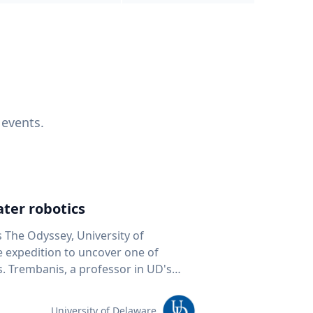
 events.
ter robotics
s The Odyssey, University of
fe expedition to uncover one of
D's
 seafloor mapping, marine robotics
team of students and researchers to
University of Delaware