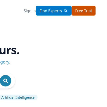
Sign in
Find Experts
Free Trial
urs.
egory
.
Artificial Intelligence