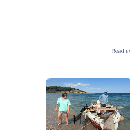
Read ex