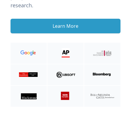
research.
Learn More