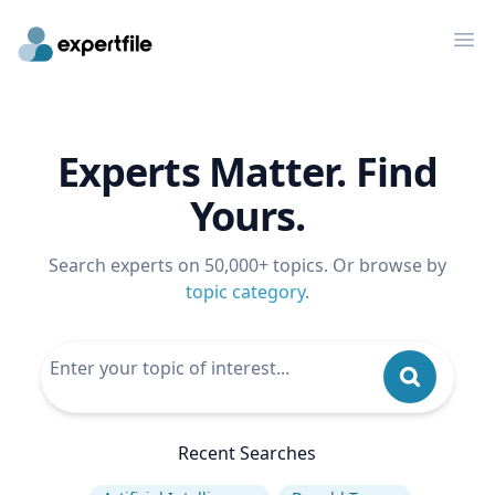
Op
Experts Matter. Find
Yours.
Search experts on 50,000+ topics. Or browse by
topic category
.
Recent Searches