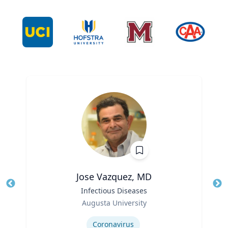
Jose Vazquez, MD
Title
Infectious Diseases
Tit
Role
Ro
Augusta University
Expertise
Ex
Coronavirus