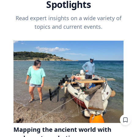
Spotlights
Read expert insights on a wide variety of
topics and current events.
Mapping the ancient world with