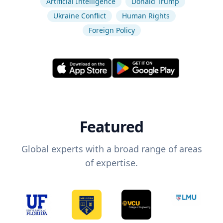
Artificial Intelligence
Donald Trump
Ukraine Conflict
Human Rights
Foreign Policy
Featured
Global experts with a broad range of areas
of expertise.