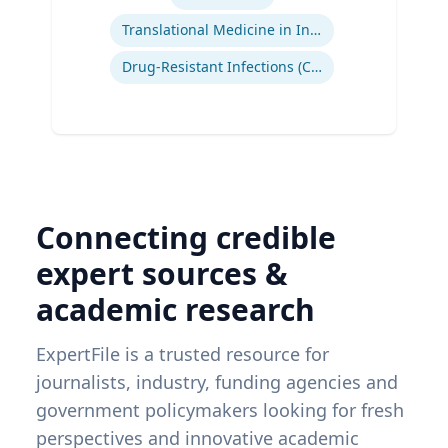
Translational Medicine in Infectious Diseases
Drug-Resistant Infections (CREs, KPCs)
Connecting credible
expert sources &
academic research
ExpertFile is a trusted resource for
journalists, industry, funding agencies and
government policymakers looking for fresh
perspectives and innovative academic