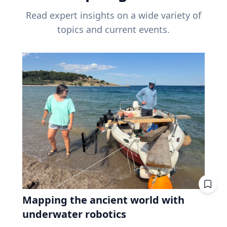
Read expert insights on a wide variety of
topics and current events.
Mapping the ancient world with
underwater robotics