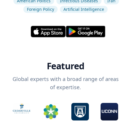
American Politics
Infectious Diseases
Iran
Foreign Policy
Artificial Intelligence
Featured
Global experts with a broad range of areas
of expertise.