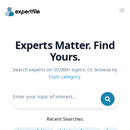
Op
Experts Matter. Find
Yours.
Search experts on 50,000+ topics. Or browse by
topic category
.
Recent Searches