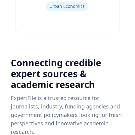
Urban Economics
Connecting credible
expert sources &
academic research
ExpertFile is a trusted resource for
journalists, industry, funding agencies and
government policymakers looking for fresh
perspectives and innovative academic
research.