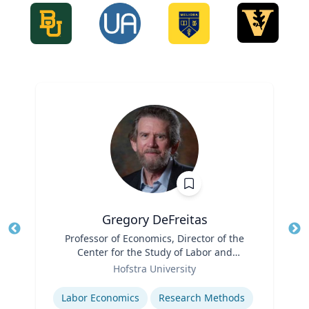
Gregory DeFreitas
Title
Professor of Economics, Director of the
Tit
Center for the Study of Labor and
Role
Democracy
Ro
Hofstra University
Expertise
Ex
Labor Economics
Research Methods