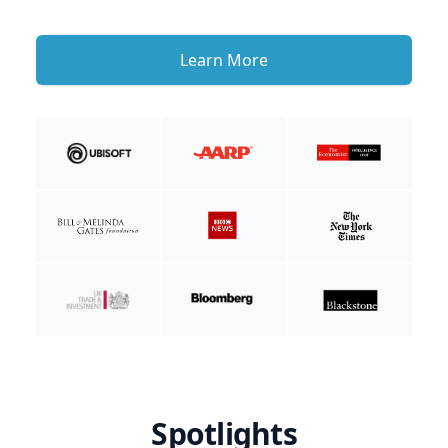
Learn More
Spotlights