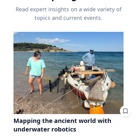
Read expert insights on a wide variety of
topics and current events.
Mapping the ancient world with
underwater robotics