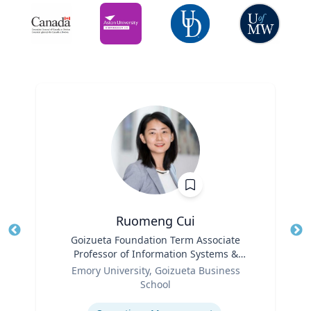
Ruomeng Cui
Title
Goizueta Foundation Term Associate
Tit
Professor of Information Systems &
Ro
Role
Operations Management
Emory University, Goizueta Business
Ex
School
Expertise