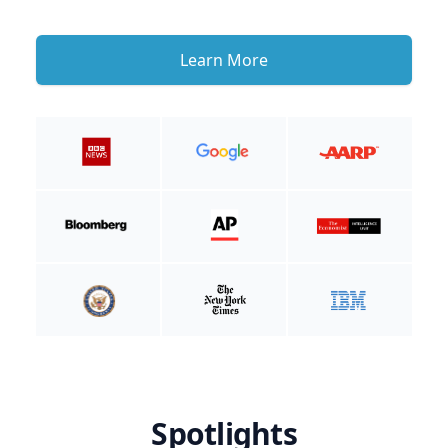
Learn More
Spotlights