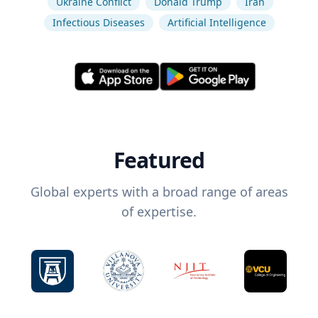
Ukraine Conflict
Donald Trump
Iran
Infectious Diseases
Artificial Intelligence
Featured
Global experts with a broad range of areas
of expertise.