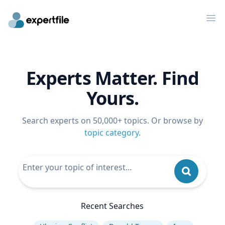
Op
Experts Matter. Find
Yours.
Search experts on 50,000+ topics. Or browse by
topic category
.
Recent Searches