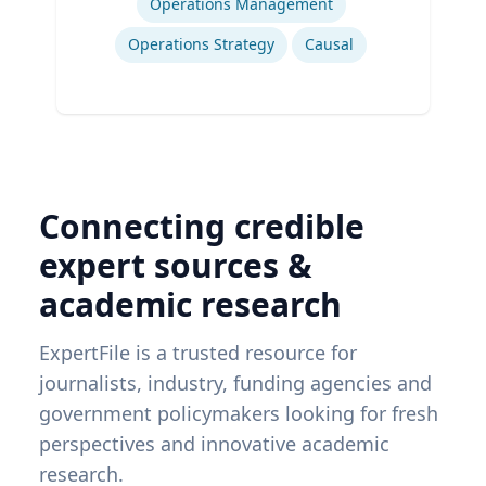
Operations Management
Operations Strategy
Causal
Connecting credible
expert sources &
academic research
ExpertFile is a trusted resource for
journalists, industry, funding agencies and
government policymakers looking for fresh
perspectives and innovative academic
research.