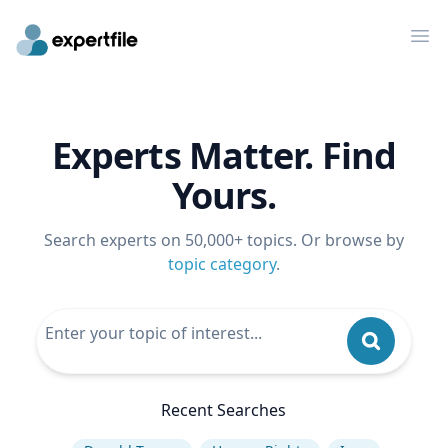
Op
Experts Matter. Find
Yours.
Search experts on 50,000+ topics. Or browse by
topic category
.
Recent Searches