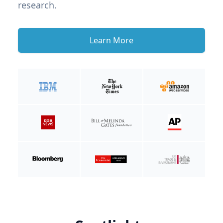
research.
Learn More