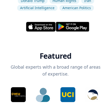
Donald Trump
Human Rights
Iran
Artificial Intelligence
American Politics
Featured
Global experts with a broad range of areas
of expertise.