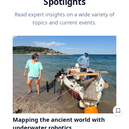
Spotlights
Read expert insights on a wide variety of
topics and current events.
Mapping the ancient world with
underwater robotics