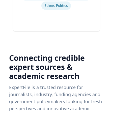
Ethnic Politics
Connecting credible
expert sources &
academic research
ExpertFile is a trusted resource for
journalists, industry, funding agencies and
government policymakers looking for fresh
perspectives and innovative academic