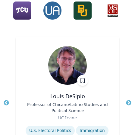
Louis DeSipio
Title
Professor of Chicano/Latino Studies and
Tit
Political Science
Ro
Role
UC Irvine
Ex
Expertise
U.S. Electoral Politics
Immigration