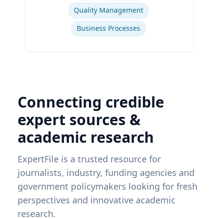
Quality Management
Business Processes
Connecting credible
expert sources &
academic research
ExpertFile is a trusted resource for
journalists, industry, funding agencies and
government policymakers looking for fresh
perspectives and innovative academic
research.