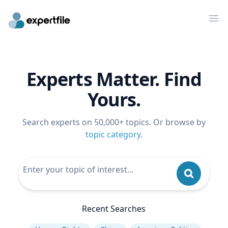
Op
Experts Matter. Find
Yours.
Search experts on 50,000+ topics. Or browse by
topic category
.
Recent Searches