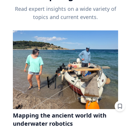
Read expert insights on a wide variety of
topics and current events.
Mapping the ancient world with
underwater robotics