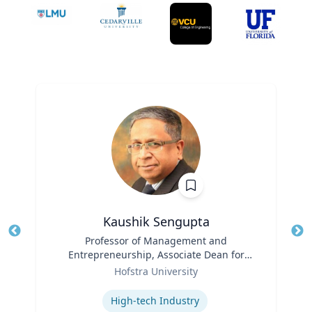
Kaushik Sengupta
Title
Professor of Management and
Tit
Entrepreneurship, Associate Dean for
Ro
Role
Graduate Education
Hofstra University
Ex
Expertise
High-tech Industry