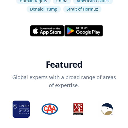
Human Rights
China
American Politics
Donald Trump
Strait of Hormuz
Featured
Global experts with a broad range of areas
of expertise.