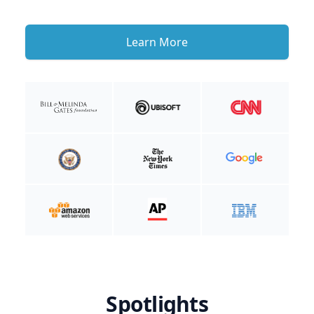
Learn More
Spotlights