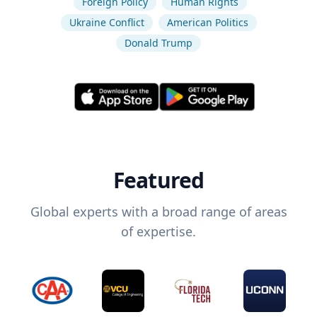
Foreign Policy
Human Rights
Ukraine Conflict
American Politics
Donald Trump
Featured
Global experts with a broad range of areas
of expertise.