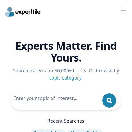
Op
Experts Matter. Find
Yours.
Search experts on 50,000+ topics. Or browse by
topic category
.
Recent Searches