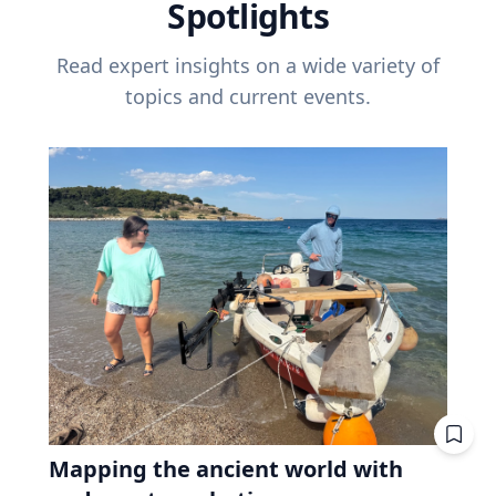
Spotlights
Read expert insights on a wide variety of
topics and current events.
Mapping the ancient world with