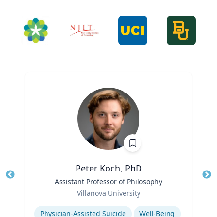
Peter Koch, PhD
Title
Assistant Professor of Philosophy
Tit
Role
Villanova University
Ro
Expertise
Ex
Physician-Assisted Suicide
Well-Being