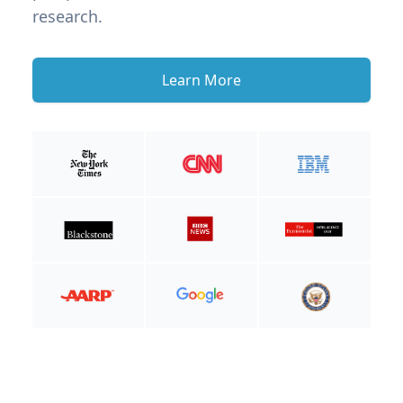
research.
Learn More