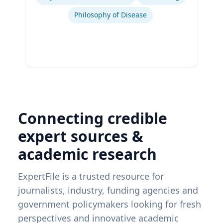
Philosophy of Disease
Connecting credible
expert sources &
academic research
ExpertFile is a trusted resource for
journalists, industry, funding agencies and
government policymakers looking for fresh
perspectives and innovative academic