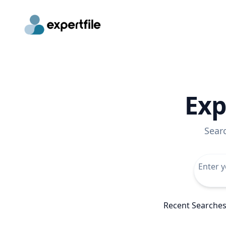
Exp
Sear
Recent Searche