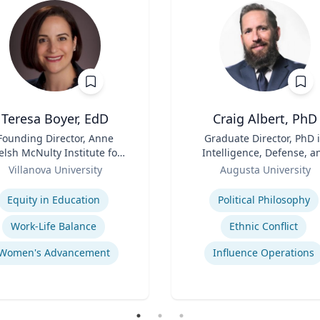
Teresa Boyer, EdD
Craig Albert, PhD
Founding Director, Anne
Title
Graduate Director, PhD 
lsh McNulty Institute for
Intelligence, Defense, a
Women's Leadership;
Role
Cybersecurity Policy an
Villanova University
Augusta University
Associate Professor,
Master of Arts in Intellig
se
Expertise
ducation and Counseling
and Security Studies
Equity in Education
Political Philosophy
Work-Life Balance
Ethnic Conflict
Women's Advancement
Influence Operations