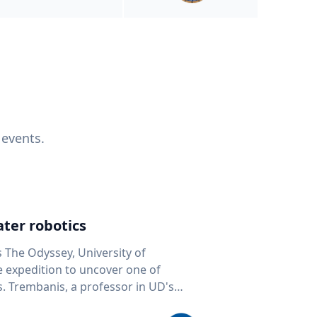
 events.
ter robotics
s The Odyssey, University of
fe expedition to uncover one of
D's
 seafloor mapping, marine robotics