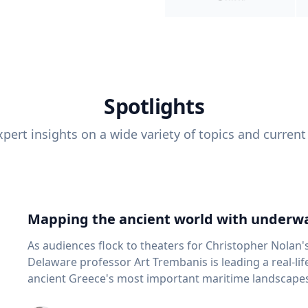
Spotlights
pert insights on a wide variety of topics and current
Mapping the ancient world with underwa
As audiences flock to theaters for Christopher Nolan'
Delaware professor Art Trembanis is leading a real-li
ancient Greece's most important maritime landscapes. Trembanis, a professor in U
School of Marine Science and Policy and an expert in