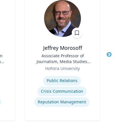
Jeffrey Morosoff
C
in
Title
Associate Professor of
Title
nd
Journalism, Media Studies,
I
d
Role
and Public Relations
Role
Hofstra University
ence
Expertise
Expertis
Public Relations
Digi
Crisis Communication
D
Reputation Management
Mode