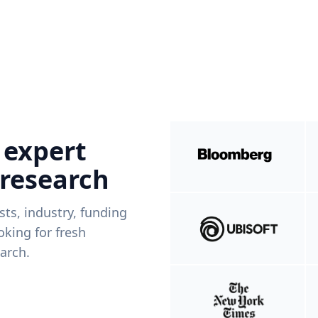
 expert
 research
ists, industry, funding
king for fresh
arch.