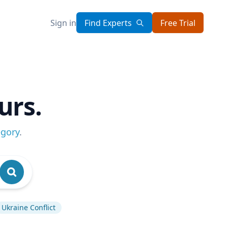
Sign in
Find Experts
Free Trial
urs.
egory
.
Ukraine Conflict