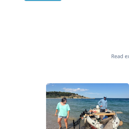
Read ex