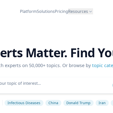
Platform
Solutions
Pricing
Resources
erts Matter. Find Yo
ch experts on 50,000+ topics. Or browse by
topic cat
s
Infectious Diseases
China
Donald Trump
Iran