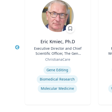
Ph.D.
Eric Kmiec, Ph.D
and
Title
Executive Director and Chief
Title
s and
Scientific Officer, The Gene
We
ative
Role
Editing Institute
Role
sity
ChristianaCare
Expertise
Experti
E
Gene Editing
ion
Biomedical Research
Business and Economics Polling
Molecular Medicine