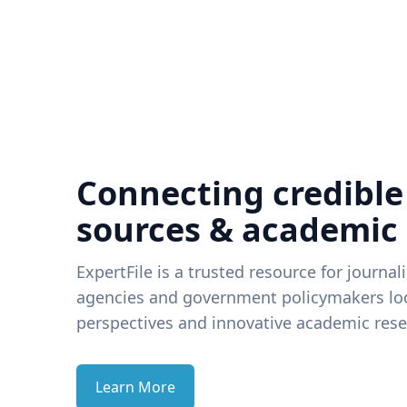
Connecting credible
sources & academic
ExpertFile is a trusted resource for journal
agencies and government policymakers loo
perspectives and innovative academic rese
Learn More