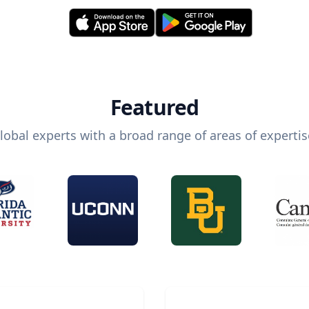
Featured
lobal experts with a broad range of areas of expertis