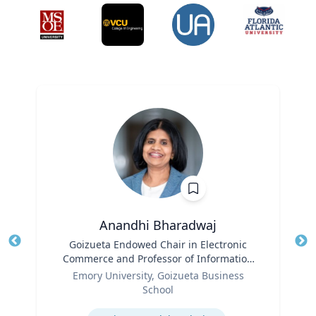
Anandhi Bharadwaj
Title
Goizueta Endowed Chair in Electronic
Tit
Commerce and Professor of Information
Role
Systems & Operations Management
Ro
Emory University, Goizueta Business
School
Ex
Expertise