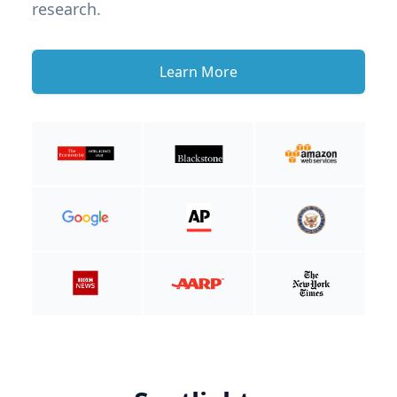
research.
Learn More