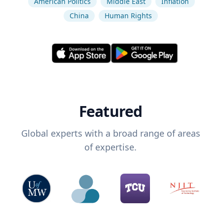
American Politics
Middle East
Inflation
China
Human Rights
Featured
Global experts with a broad range of areas
of expertise.