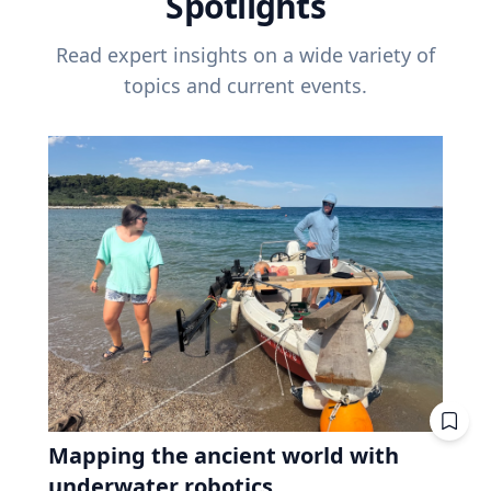
Spotlights
Read expert insights on a wide variety of
topics and current events.
Mapping the ancient world with
underwater robotics