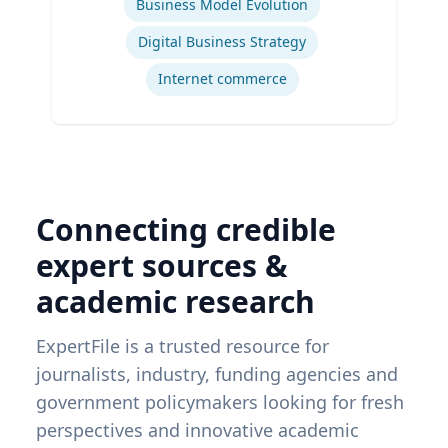
Business Model Evolution
Digital Business Strategy
Internet commerce
Connecting credible
expert sources &
academic research
ExpertFile is a trusted resource for
journalists, industry, funding agencies and
government policymakers looking for fresh
perspectives and innovative academic