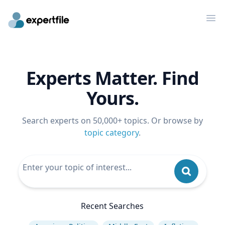
Op
Experts Matter. Find
Yours.
Search experts on 50,000+ topics. Or browse by
topic category
.
Recent Searches