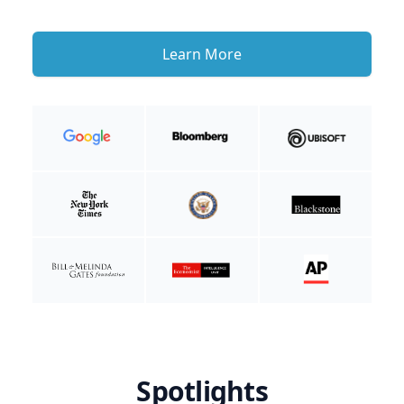
Learn More
Spotlights