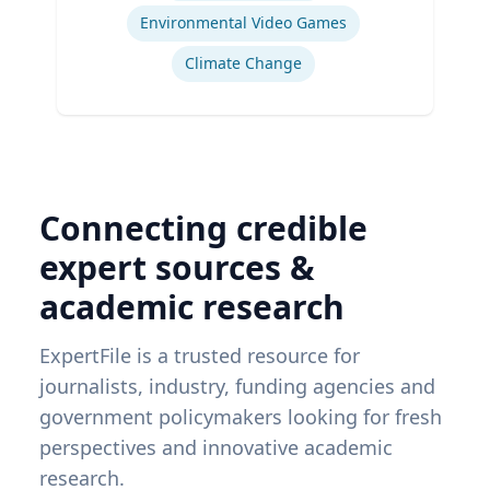
Environmental Video Games
Climate Change
Connecting credible
expert sources &
academic research
ExpertFile is a trusted resource for
journalists, industry, funding agencies and
government policymakers looking for fresh
perspectives and innovative academic
research.