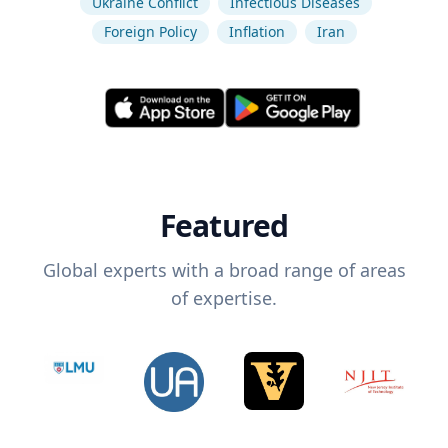
Ukraine Conflict
Infectious Diseases
Foreign Policy
Inflation
Iran
Featured
Global experts with a broad range of areas
of expertise.