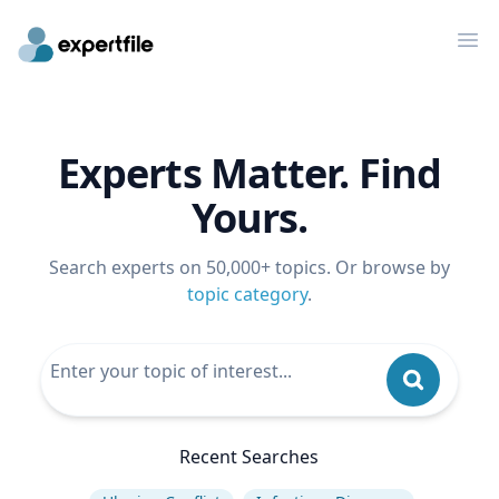
Op
Experts Matter. Find
Yours.
Search experts on 50,000+ topics. Or browse by
topic category
.
Recent Searches