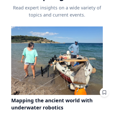
Read expert insights on a wide variety of
topics and current events.
Mapping the ancient world with
underwater robotics