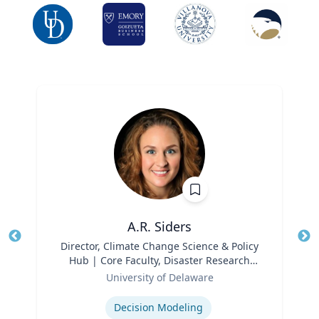
A.R. Siders
Title
Director, Climate Change Science & Policy
Tit
Hub | Core Faculty, Disaster Research
Ro
Role
Center | Associate Professor, Biden
University of Delaware
Ex
School of Public Policy and
Expertise
Administration & Department of
Decision Modeling
Geography & Spatial Sciences