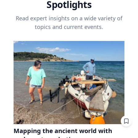
Spotlights
Read expert insights on a wide variety of
topics and current events.
Mapping the ancient world with