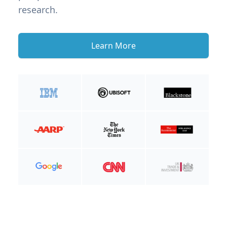
research.
Learn More