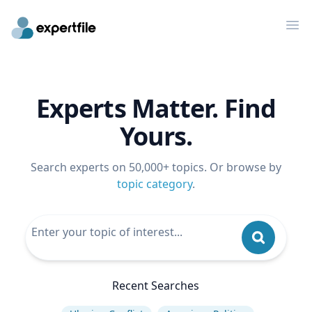
Op
Experts Matter. Find
Yours.
Search experts on 50,000+ topics. Or browse by
topic category
.
Recent Searches