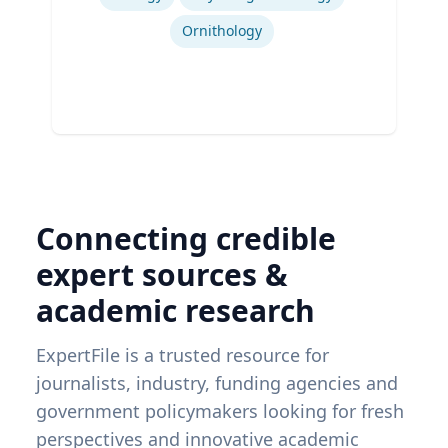
Ornithology
Connecting credible
expert sources &
academic research
ExpertFile is a trusted resource for
journalists, industry, funding agencies and
government policymakers looking for fresh
perspectives and innovative academic