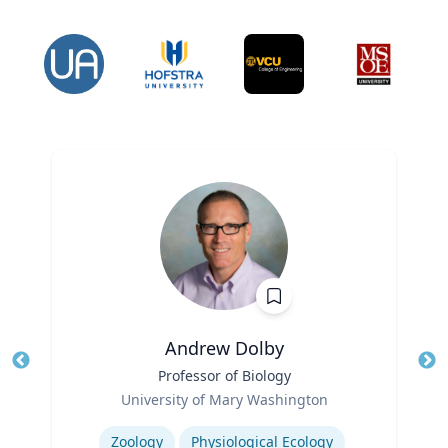
Andrew Dolby
Title
Professor of Biology
Tit
Role
Ro
University of Mary Washington
Expertise
Ex
Zoology
Physiological Ecology