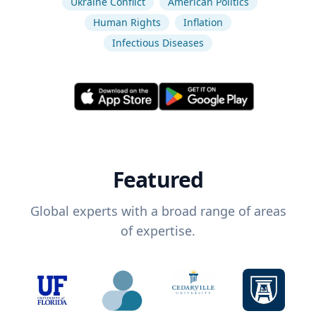
Ukraine Conflict
American Politics
Human Rights
Inflation
Infectious Diseases
Featured
Global experts with a broad range of areas
of expertise.