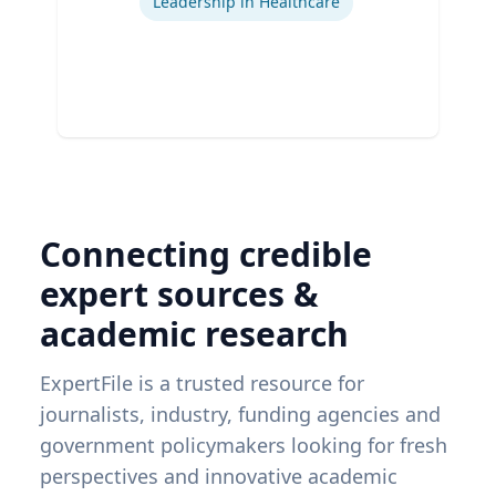
Leadership in Healthcare
Connecting credible
expert sources &
academic research
ExpertFile is a trusted resource for
journalists, industry, funding agencies and
government policymakers looking for fresh
perspectives and innovative academic