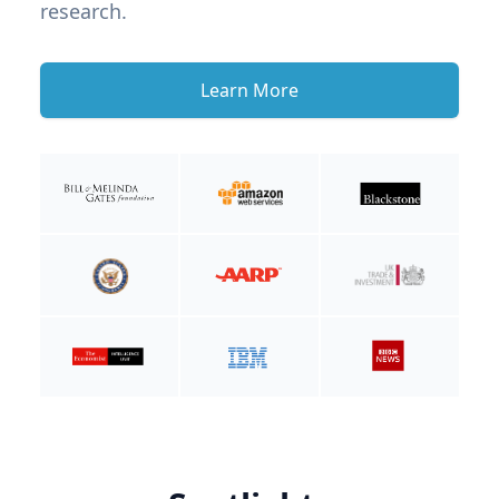
research.
Learn More