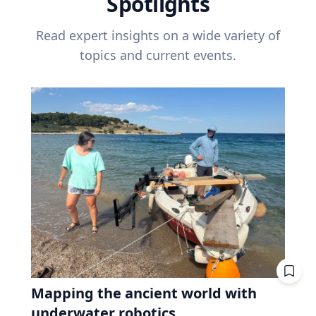
Spotlights
Read expert insights on a wide variety of
topics and current events.
Mapping the ancient world with
underwater robotics