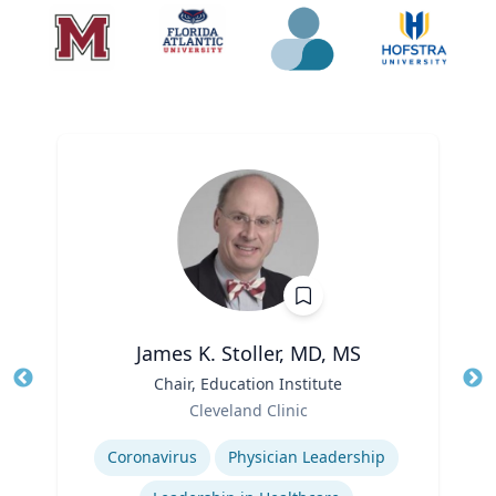
James K. Stoller, MD, MS
Title
Chair, Education Institute
Tit
Role
Cleveland Clinic
Ro
Expertise
Coronavirus
Physician Leadership
Ex