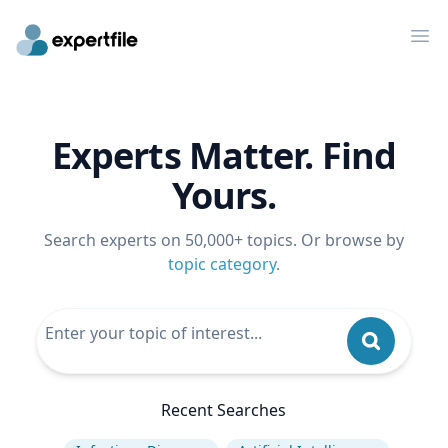
Op
Experts Matter. Find
Yours.
Search experts on 50,000+ topics. Or browse by
topic category
.
Recent Searches