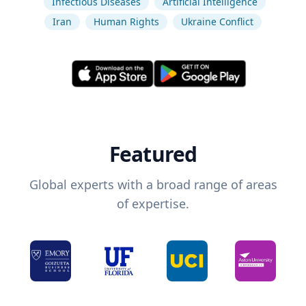
Infectious Diseases
Artificial Intelligence
Iran
Human Rights
Ukraine Conflict
Featured
Global experts with a broad range of areas
of expertise.