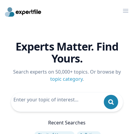
Op
Experts Matter. Find
Yours.
Search experts on 50,000+ topics. Or browse by
topic category
.
Recent Searches