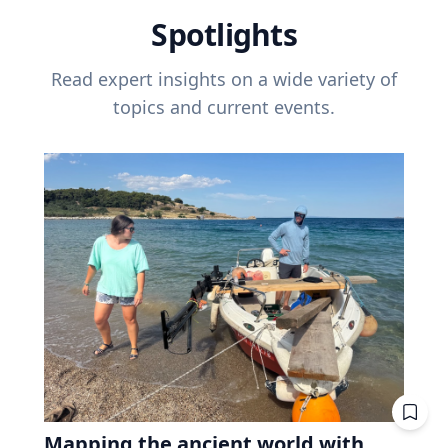
Spotlights
Read expert insights on a wide variety of
topics and current events.
Mapping the ancient world with