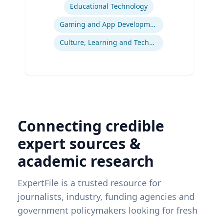
Educational Technology
Gaming and App Development as a K-12 Teaching Tool
Culture, Learning and Technology
Connecting credible
expert sources &
academic research
ExpertFile is a trusted resource for
journalists, industry, funding agencies and
government policymakers looking for fresh