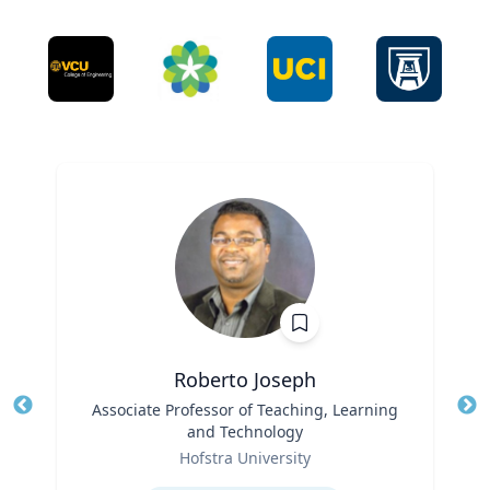
Roberto Joseph
Title
Associate Professor of Teaching, Learning
Tit
and Technology
Ro
Role
Hofstra University
Ex
Expertise