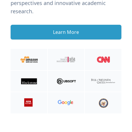
perspectives and innovative academic
research.
Learn More