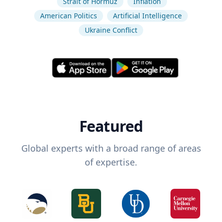
Strait of Hormuz
Inflation
American Politics
Artificial Intelligence
Ukraine Conflict
Featured
Global experts with a broad range of areas
of expertise.