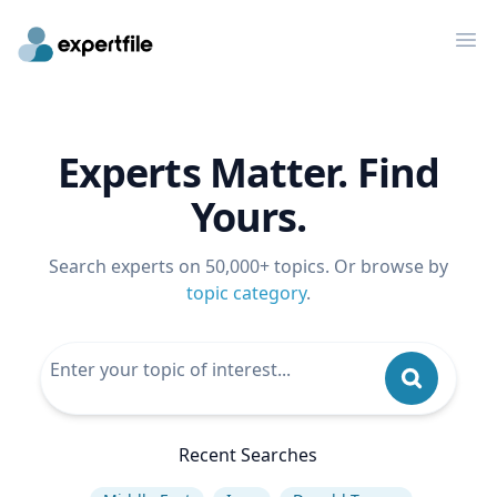
Op
Experts Matter. Find
Yours.
Search experts on 50,000+ topics. Or browse by
topic category
.
Recent Searches