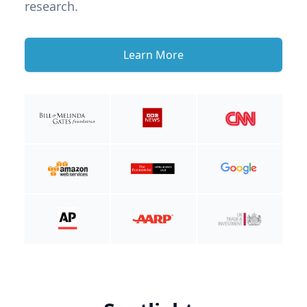
research.
Learn More