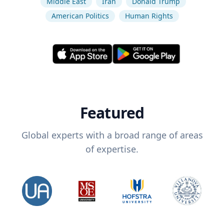
Middle East
Iran
Donald Trump
American Politics
Human Rights
Featured
Global experts with a broad range of areas
of expertise.