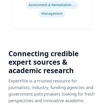
Assessment & Remediation Program
Management
Connecting credible
expert sources &
academic research
ExpertFile is a trusted resource for
journalists, industry, funding agencies and
government policymakers looking for fresh
perspectives and innovative academic