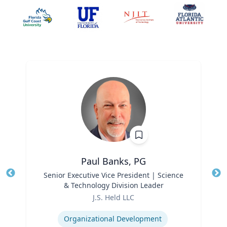
Paul Banks, PG
Title
Senior Executive Vice President | Science
Tit
& Technology Division Leader
Ro
Role
J.S. Held LLC
Ex
Expertise
Organizational Development