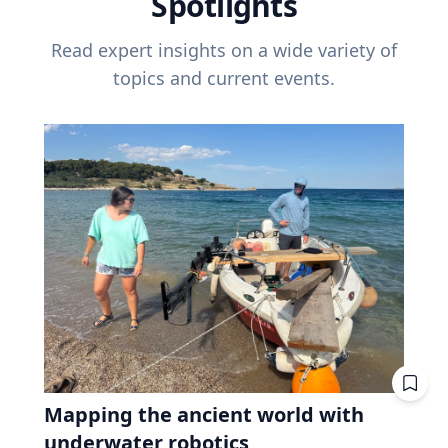
Spotlights
Read expert insights on a wide variety of
topics and current events.
Mapping the ancient world with
underwater robotics