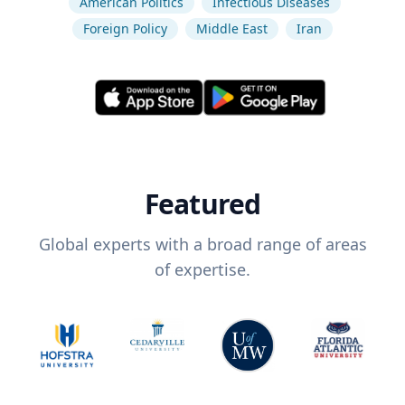
American Politics
Infectious Diseases
Foreign Policy
Middle East
Iran
Featured
Global experts with a broad range of areas
of expertise.