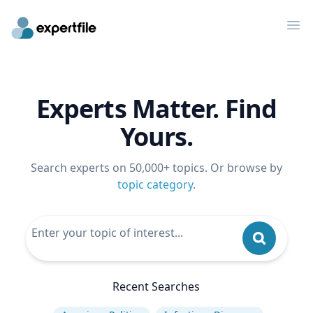
Op
Experts Matter. Find
Yours.
Search experts on 50,000+ topics. Or browse by
topic category
.
Recent Searches