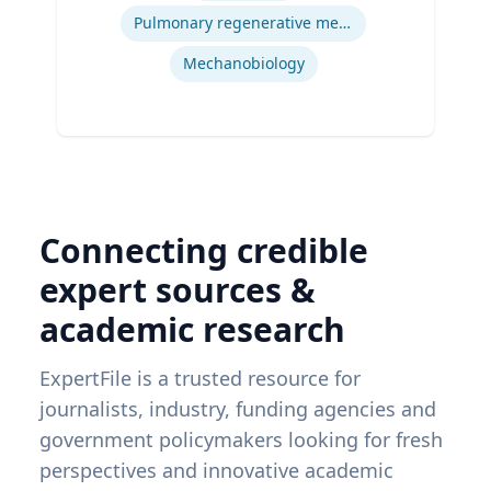
Pittsburgh
Pulmonary regenerative medicine
Mechanobiology
Connecting credible
expert sources &
academic research
ExpertFile is a trusted resource for
journalists, industry, funding agencies and
government policymakers looking for fresh
perspectives and innovative academic