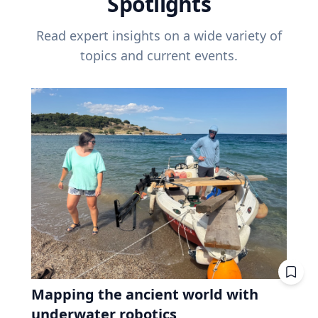
Spotlights
Read expert insights on a wide variety of
topics and current events.
Mapping the ancient world with
underwater robotics