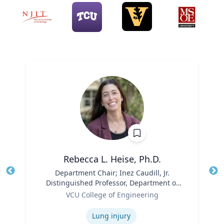
Rebecca L. Heise, Ph.D.
Title
Department Chair; Inez Caudill, Jr.
Tit
Distinguished Professor, Department of
Ro
Role
Biomedical Engineering | B.S. Chemical
VCU College of Engineering
Ex
Engineering, B.S. Biomedical and Health
Expertise
Engineering, Carnegie Mellon University
Lung injury
| Ph.D. Bioengineering, University of