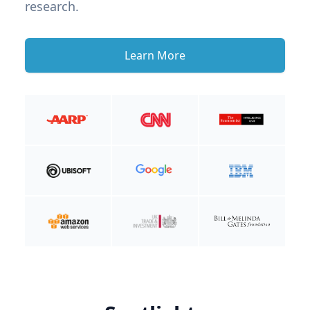
research.
Learn More