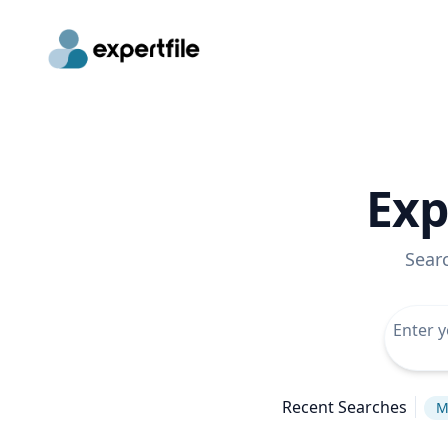
Exp
Sear
Recent Searches
M