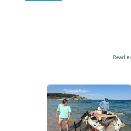
Read ex