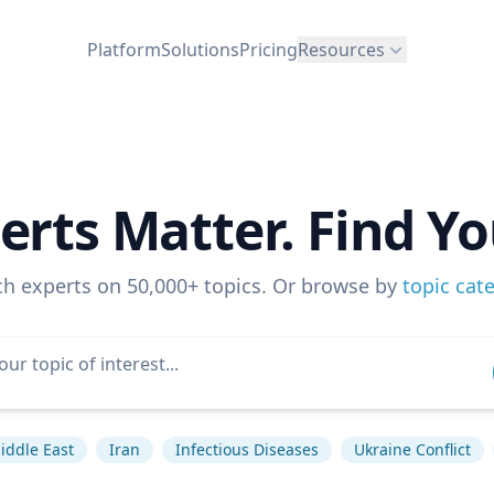
Platform
Solutions
Pricing
Resources
erts Matter. Find Yo
ch experts on 50,000+ topics. Or browse by
topic cat
iddle East
Iran
Infectious Diseases
Ukraine Conflict