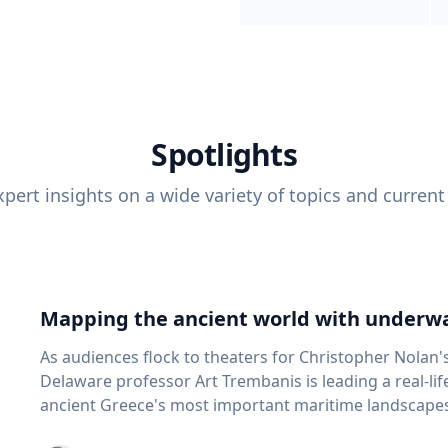
Spotlights
pert insights on a wide variety of topics and current
Mapping the ancient world with underwa
As audiences flock to theaters for Christopher Nolan'
Delaware professor Art Trembanis is leading a real-li
ancient Greece's most important maritime landscapes. Trembanis, a professor in U
School of Marine Science and Policy and an expert in