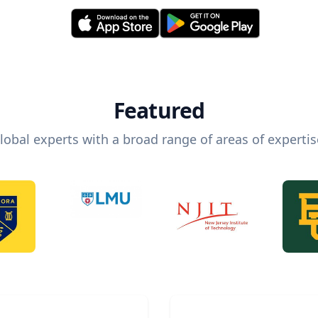
Featured
lobal experts with a broad range of areas of expertis