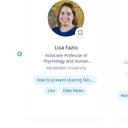
is
Lisa Fazio
 of
Title
Associate Professor of
Title
Psychology and Human
Role
Ca
Role
Development
ity
Vanderbilt University
Experti
Expertise
How to prevent sharing false information online
tegy
Lies
Fake News