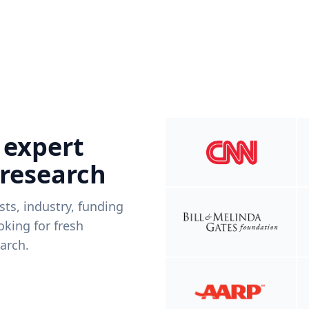
 expert
 research
ists, industry, funding
king for fresh
arch.