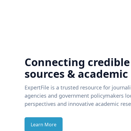
Connecting credible
sources & academic
ExpertFile is a trusted resource for journal
agencies and government policymakers loo
perspectives and innovative academic rese
Learn More