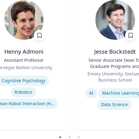
Henny Admoni
Jesse Bockstedt
Assistant Professor
Title
Senior Associate Dean f
Graduate Programs an
rnegie Mellon University
Role
Professor of Informatio
se
Emory University, Goizue
Systems & Operations
Business School
Cognitive Psychology
Management
Expertise
Robotics
AI
Machine Learnin
Human-Robot Interaction (HRI)
Data Science