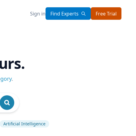
Sign in
Find Experts
Free Trial
urs.
egory
.
Artificial Intelligence