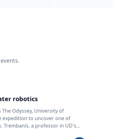
 events.
ter robotics
s The Odyssey, University of
fe expedition to uncover one of
D's
 seafloor mapping, marine robotics