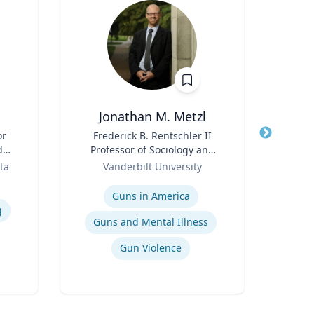
Jonathan M. Metzl
or
Title
Frederick B. Rentschler II
Title
d
Professor of Sociology and
Role
n
Role
Medicine, Health, and
ta
Vanderbilt University
Expertis
Society
Expertise
S
Guns in America
g
Guns and Mental Illness
Gun Violence