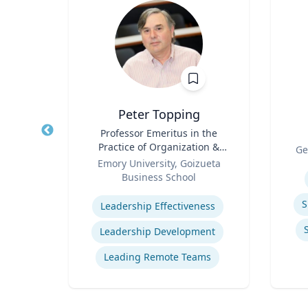
z
Peter Topping
rate
Title
Professor Emeritus in the
Title
Practice of Organization &
Role
Ge
Role
Management
 Ltd.
Emory University, Goizueta
Experti
Business School
Expertise
ions
S
Leadership Effectiveness
ns
Leadership Development
t
Leading Remote Teams