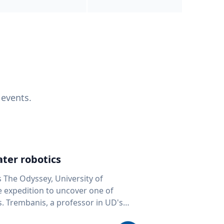
 events.
ter robotics
s The Odyssey, University of
fe expedition to uncover one of
D's
 seafloor mapping, marine robotics