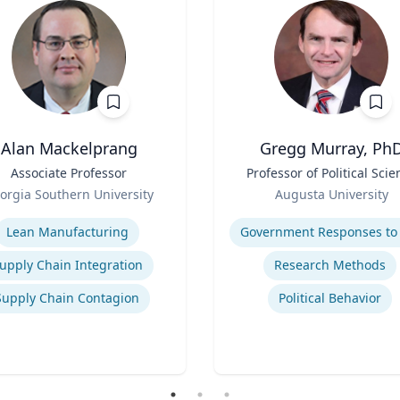
Alan Mackelprang
Gregg Murray, Ph
Associate Professor
Title
Professor of Political Scie
Role
orgia Southern University
Augusta University
se
Expertise
Lean Manufacturing
upply Chain Integration
Research Methods
Supply Chain Contagion
Political Behavior