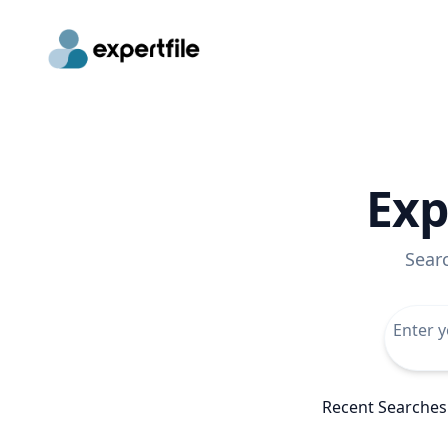
Exp
Sear
Recent Searches