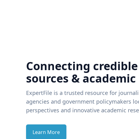
Connecting credible
sources & academic
ExpertFile is a trusted resource for journal
agencies and government policymakers loo
perspectives and innovative academic rese
Learn More