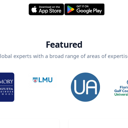
Featured
lobal experts with a broad range of areas of expertis