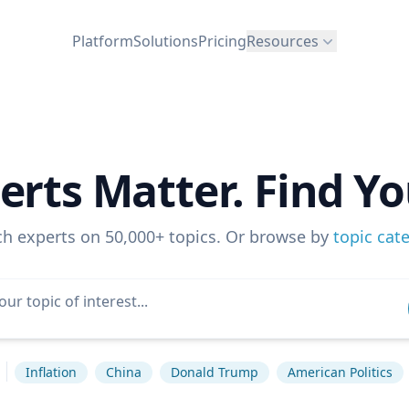
Platform
Solutions
Pricing
Resources
erts Matter. Find Yo
ch experts on 50,000+ topics. Or browse by
topic cat
Inflation
China
Donald Trump
American Politics