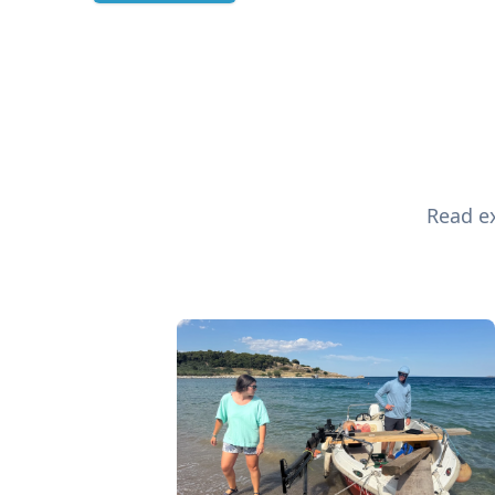
Read ex