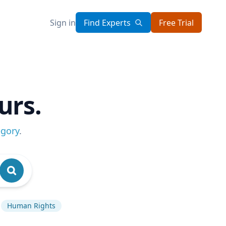
Sign in
Find Experts
Free Trial
urs.
egory
.
Human Rights