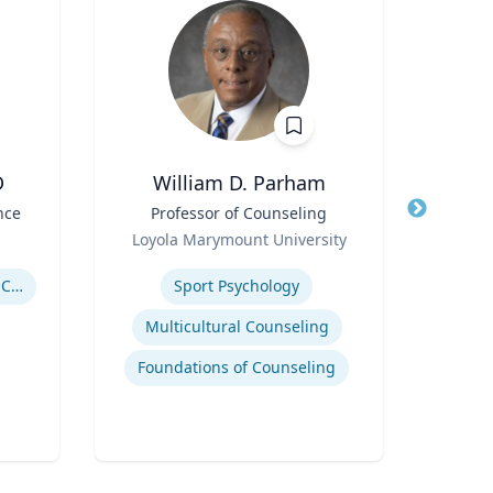
D
William D. Parham
Joel 
nce
Title
Professor of Counseling
Title
Role
Role
Loyola Marymount University
P
Expertise
Expertis
Government Responses to COVID-19
Sport Psychology
Str
Multicultural Counseling
Com
Foundations of Counseling
Cr