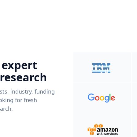
 expert
 research
ists, industry, funding
king for fresh
arch.