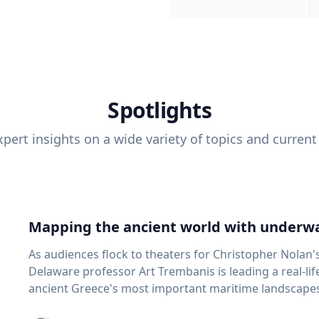
Spotlights
pert insights on a wide variety of topics and current
Mapping the ancient world with underwa
As audiences flock to theaters for Christopher Nolan'
Delaware professor Art Trembanis is leading a real-li
ancient Greece's most important maritime landscapes. Trembanis, a professor in U
School of Marine Science and Policy and an expert in