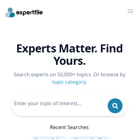
Op
Experts Matter. Find
Yours.
Search experts on 50,000+ topics. Or browse by
topic category
.
Recent Searches