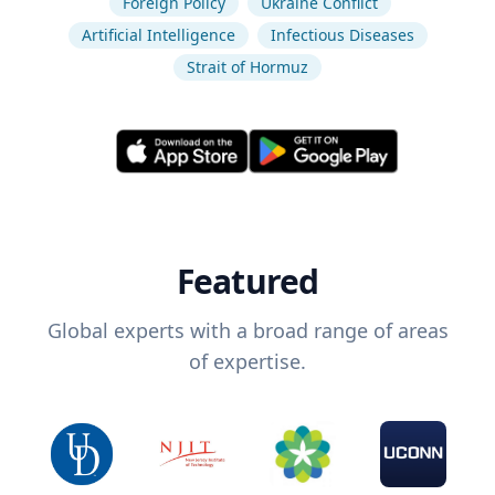
Foreign Policy
Ukraine Conflict
Artificial Intelligence
Infectious Diseases
Strait of Hormuz
Featured
Global experts with a broad range of areas
of expertise.