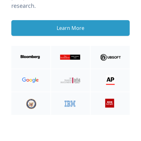
research.
Learn More