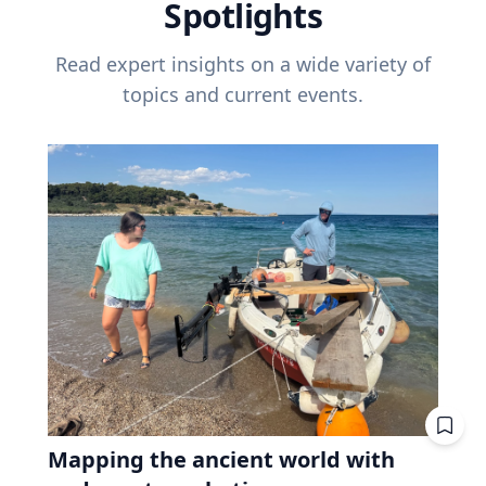
Spotlights
Read expert insights on a wide variety of
topics and current events.
Mapping the ancient world with