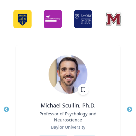
Michael Scullin, Ph.D.
Title
Professor of Psychology and
Tit
Neuroscience
Ro
Role
Baylor University
Ex
Expertise