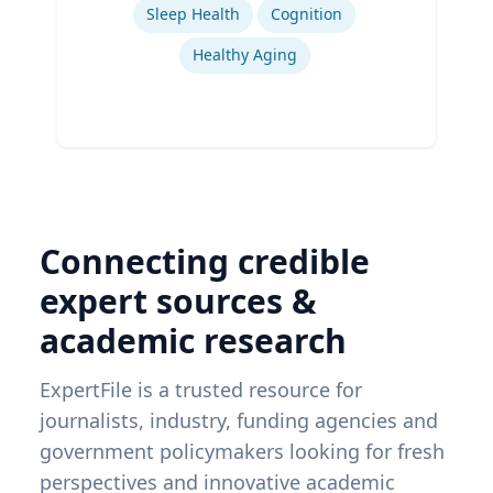
Sleep Health
Cognition
Healthy Aging
Connecting credible
expert sources &
academic research
ExpertFile is a trusted resource for
journalists, industry, funding agencies and
government policymakers looking for fresh
perspectives and innovative academic