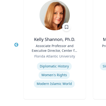
h.D.
Kelly Shannon, Ph.D.
M
cean
Title
Associate Professor and
Title
Pr
ine
Executive Director, Center for
Role
Peace, Justice, & Human
Role
Florida Atlantic University
Rights (PJHR)
Expertise
Experti
Diplomatic History
S
Women's Rights
Modern Islamic World