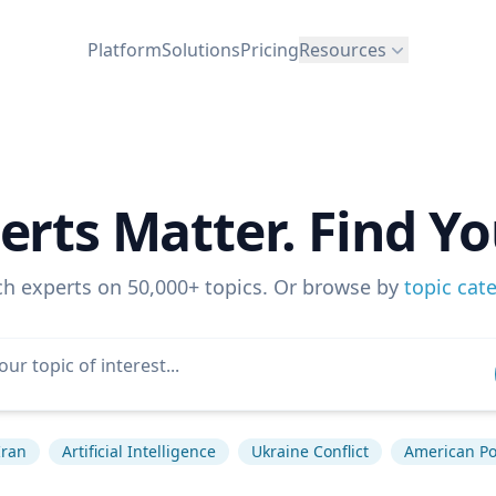
Platform
Solutions
Pricing
Resources
erts Matter. Find Yo
ch experts on 50,000+ topics. Or browse by
topic cat
Iran
Artificial Intelligence
Ukraine Conflict
American Pol