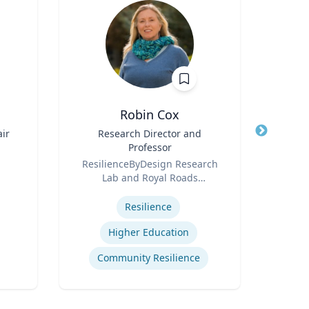
Robin Cox
D
ir
Title
Research Director and
Title
Professor
Role
Role
ResilienceByDesign Research
Lab and Royal Roads
Expertis
Expertise
University
Resilience
Higher Education
Innov
Community Resilience