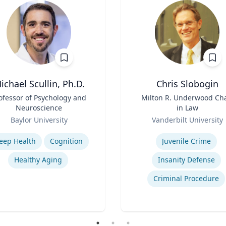
ichael Scullin, Ph.D.
Chris Slobogin
ofessor of Psychology and
Title
Milton R. Underwood Cha
Neuroscience
in Law
Role
Baylor University
Vanderbilt University
se
Expertise
leep Health
Cognition
Juvenile Crime
Healthy Aging
Insanity Defense
Criminal Procedure