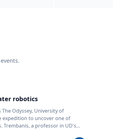
 events.
ter robotics
s The Odyssey, University of
fe expedition to uncover one of
D's
 seafloor mapping, marine robotics