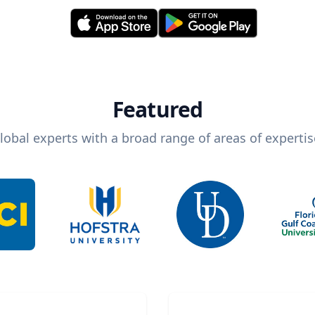
Featured
lobal experts with a broad range of areas of expertis