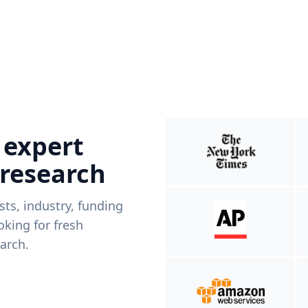
 expert
 research
ists, industry, funding
king for fresh
arch.