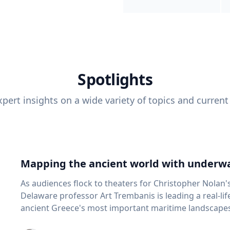
Spotlights
pert insights on a wide variety of topics and current
Mapping the ancient world with underwa
As audiences flock to theaters for Christopher Nolan'
Delaware professor Art Trembanis is leading a real-li
ancient Greece's most important maritime landscapes. Trembanis, a professor in U
School of Marine Science and Policy and an expert in