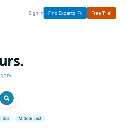
Sign in
Find Experts
Free Trial
urs.
egory
.
itics
Middle East