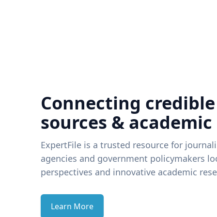
Connecting credible
sources & academic
ExpertFile is a trusted resource for journal
agencies and government policymakers loo
perspectives and innovative academic rese
Learn More