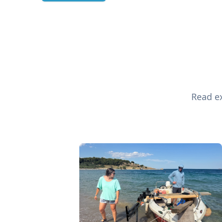
Read ex