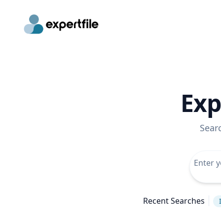
Exp
Sear
Recent Searches