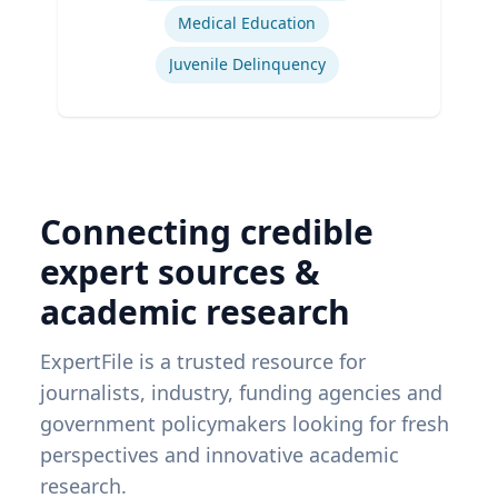
Medical Education
Juvenile Delinquency
Connecting credible
expert sources &
academic research
ExpertFile is a trusted resource for
journalists, industry, funding agencies and
government policymakers looking for fresh
perspectives and innovative academic
research.