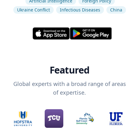
Artificial Intelligence
Foreign Policy
Ukraine Conflict
Infectious Diseases
China
Featured
Global experts with a broad range of areas
of expertise.