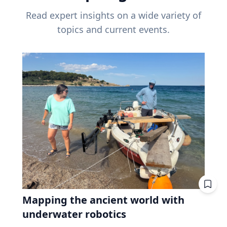
Read expert insights on a wide variety of
topics and current events.
Mapping the ancient world with
underwater robotics