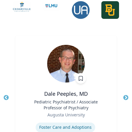
Dale Peeples, MD
Title
Pediatric Psychiatrist / Associate
Tit
Professor of Psychiatry
Role
Ro
Augusta University
Expertise
Ex
Foster Care and Adoptions