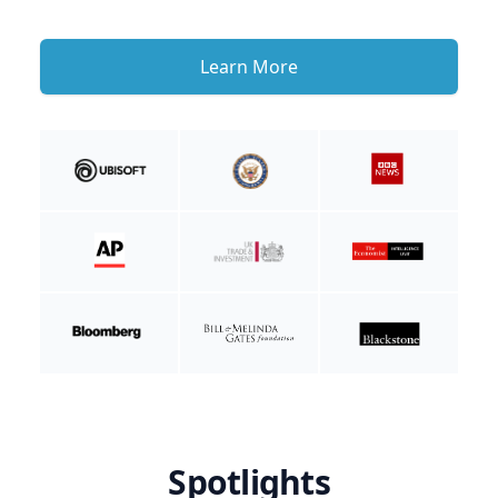
Learn More
Spotlights