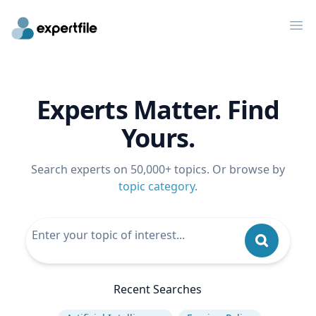
Op
Experts Matter. Find
Yours.
Search experts on 50,000+ topics. Or browse by
topic category
.
Recent Searches