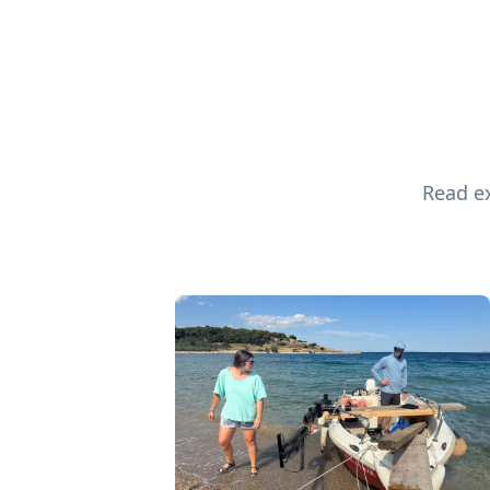
Read ex