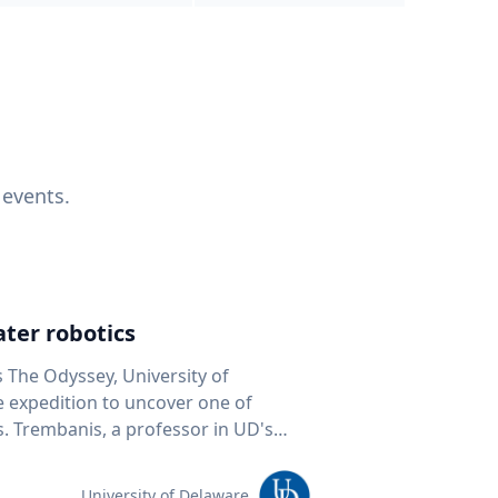
 events.
ter robotics
s The Odyssey, University of
fe expedition to uncover one of
D's
 seafloor mapping, marine robotics
team of students and researchers to
University of Delaware