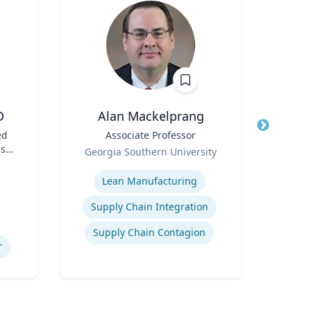
D
Alan Mackelprang
M
ed
Title
Associate Professor
Title
Dean
s;
Role
Sch
Georgia Southern University
t |
Role
Expertise
ess
Expertis
Lean Manufacturing
Supply Chain Integration
Supply Chain Contagion
r