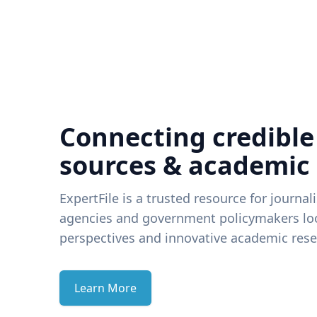
Connecting credible
sources & academic
ExpertFile is a trusted resource for journal
agencies and government policymakers loo
perspectives and innovative academic rese
Learn More