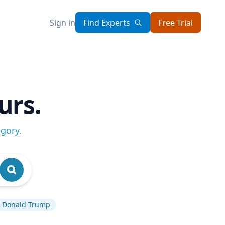
Sign in
Find Experts
Free Trial
urs.
egory
.
Donald Trump