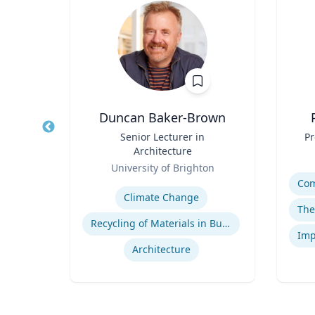
d
Duncan Baker-Brown
gy
Title
Senior Lecturer in
Title
Pr
Architecture
Role
ty
Role
University of Brighton
Experti
Expertise
t
Climate Change
Recycling of Materials in Buildings
Architecture