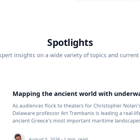
Spotlights
pert insights on a wide variety of topics and current
Mapping the ancient world with underwa
As audiences flock to theaters for Christopher Nolan'
Delaware professor Art Trembanis is leading a real-li
ancient Greece's most important maritime landscapes. Trembanis, a professor in U
School of Marine Science and Policy and an expert in
and underwater sensing technologies, recently led a 
August 5, 2026
·
1
min. read