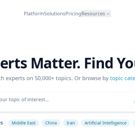
Platform
Solutions
Pricing
Resources
erts Matter. Find Yo
ch experts on 50,000+ topics. Or browse by
topic cat
es
Middle East
China
Iran
Artificial Intelligence