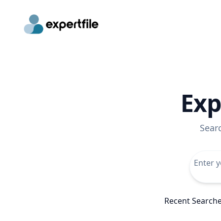
Exp
Sear
Recent Search