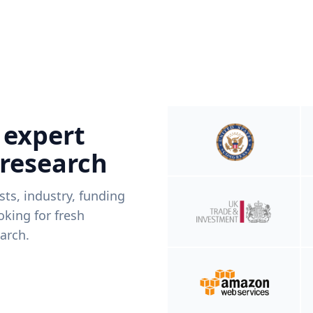
 expert
 research
ists, industry, funding
king for fresh
arch.