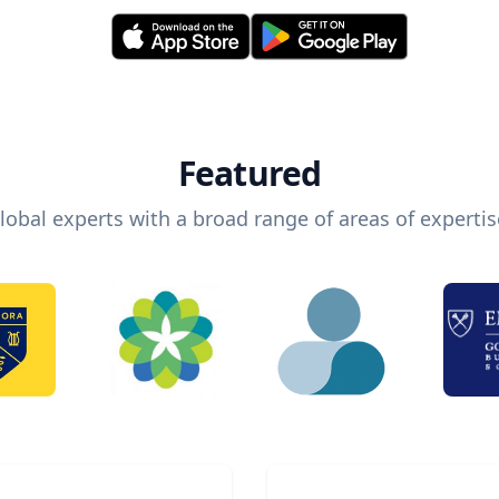
Featured
lobal experts with a broad range of areas of expertis