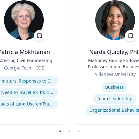
Patricia Mokhtarian
Narda Quigley, Ph
ofessor, Civil Engineering
Title
Mahoney Family Endow
Professorship in Busines
Georgia Tech - COE
Role
Professor of Managemen
se
Villanova University
Villanova School of Busin
Expertise
Commuters' Responses to Congestion or to System Disruptions
Business
The Need to Travel for Its Own Sake
Team Leadership
Impacts of Land Use on Travel
Organizational Behavio