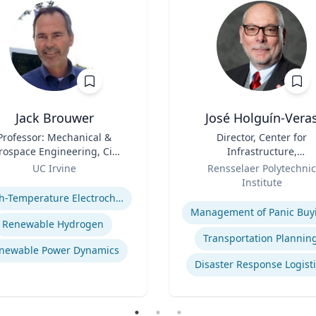
Jack Brouwer
José Holguín-Vera
Professor: Mechanical &
Title
Director, Center for
rospace Engineering, Civil
Infrastructure,
& Environmental
Role
Transportation, and th
UC Irvine
Rensselaer Polytechnic
Engineering; Director:
Environment (CITE) & Will
se
Institute
tional Fuel Cell Research
H. Hart Chair Professor, Ci
Expertise
High-Temperature Electrochemical Dynamics
nter, Advanced Power and
and Environmental
Management of Panic Buy
Energy Program
Engineering
Renewable Hydrogen
Transportation Plannin
newable Power Dynamics
Disaster Response Logist