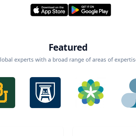
Featured
lobal experts with a broad range of areas of expertis