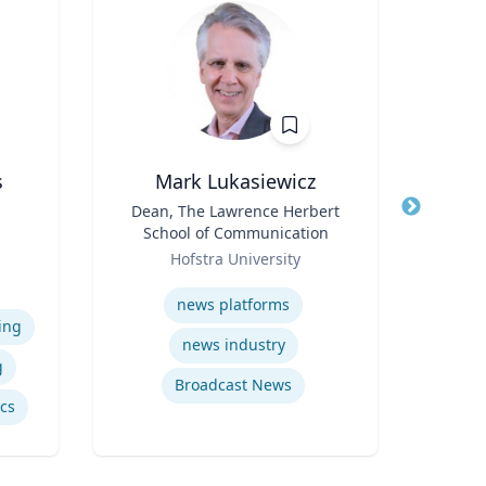
s
Mark Lukasiewicz
Title
Dean, The Lawrence Herbert
Title
School of Communication
Role
e
Role
Hofstra University
Expertis
iam
Expertise
vil
news platforms
Psy
ing
news industry
g
Broadcast News
ics