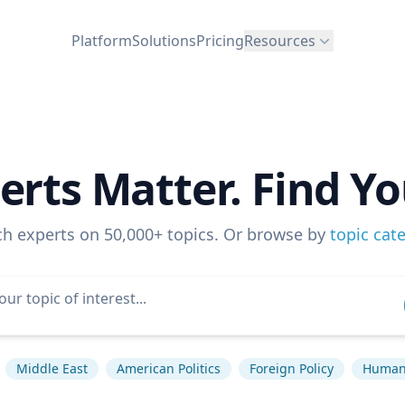
Platform
Solutions
Pricing
Resources
erts Matter. Find Yo
ch experts on 50,000+ topics. Or browse by
topic cat
Middle East
American Politics
Foreign Policy
Human