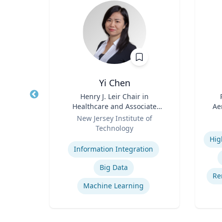
.D.
Yi Chen
sm,
Title
Henry J. Leir Chair in
Title
New
Healthcare and Associate
Ae
Role
Professor
Role
New Jersey Institute of
Technology
Experti
Na
Expertise
cs
Ce
Information Integration
ion
Big Data
rship
Re
Machine Learning