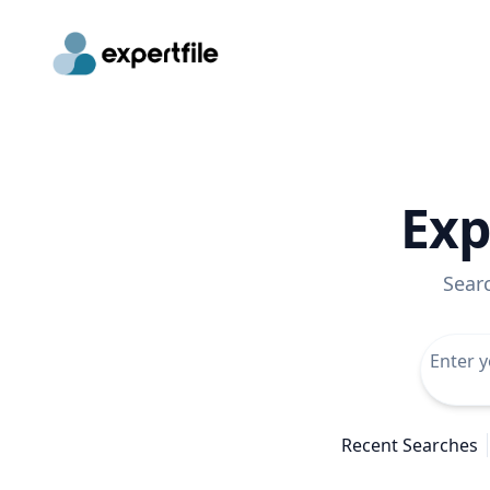
Exp
Sear
Recent Searches