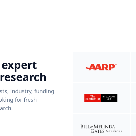
 expert
 research
ists, industry, funding
king for fresh
arch.