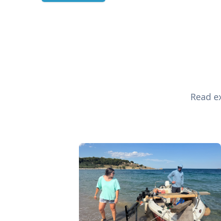
Read ex