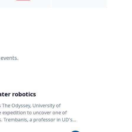
 events.
ter robotics
s The Odyssey, University of
fe expedition to uncover one of
D's
 seafloor mapping, marine robotics