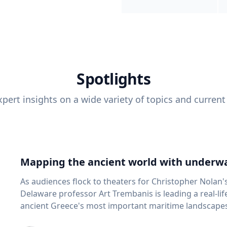
Spotlights
pert insights on a wide variety of topics and current
Mapping the ancient world with underwa
As audiences flock to theaters for Christopher Nolan'
Delaware professor Art Trembanis is leading a real-li
ancient Greece's most important maritime landscapes. Trembanis, a professor in U
School of Marine Science and Policy and an expert in