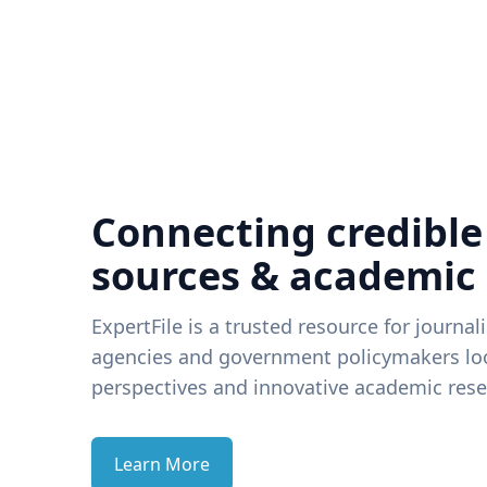
Connecting credible
sources & academic
ExpertFile is a trusted resource for journal
agencies and government policymakers loo
perspectives and innovative academic rese
Learn More