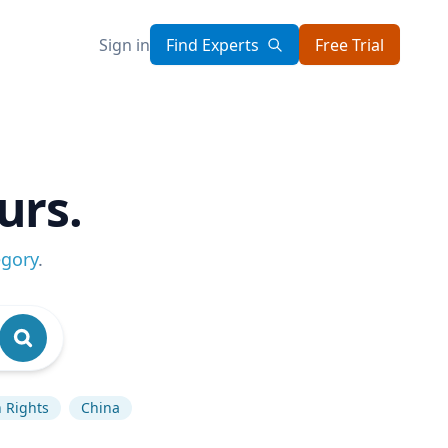
Sign in
Find Experts
Free Trial
urs.
egory
.
 Rights
China