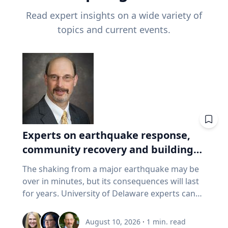
Read expert insights on a wide variety of
topics and current events.
Experts on earthquake response,
community recovery and building
safety
The shaking from a major earthquake may be
over in minutes, but its consequences will last
for years. University of Delaware experts can
address emergency response, distributing aid,
assessing damaged buildings, helping
August 10, 2026
·
1
min. read