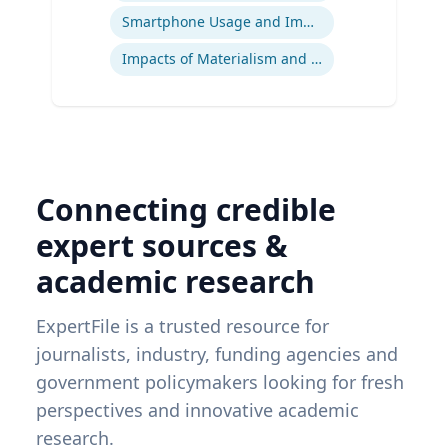
Smartphone Usage and Impact
Impacts of Materialism and Buying
Connecting credible
expert sources &
academic research
ExpertFile is a trusted resource for
journalists, industry, funding agencies and
government policymakers looking for fresh
perspectives and innovative academic
research.