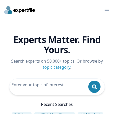
Op
Experts Matter. Find
Yours.
Search experts on 50,000+ topics. Or browse by
topic category
.
Recent Searches