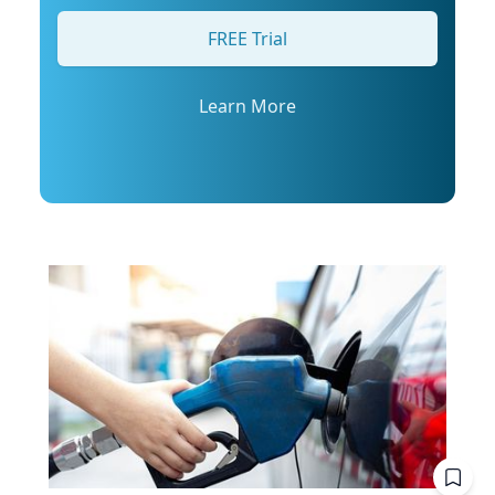
his profile or email mediarelations@udel.edu.
FREE Trial
Learn More