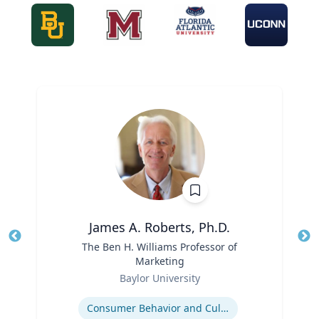
James A. Roberts, Ph.D.
Title
The Ben H. Williams Professor of
Tit
Marketing
Ro
Role
Baylor University
Ex
Expertise
Consumer Behavior and Culture