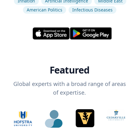
Inflation
Artificial Intelligence
Middle East
American Politics
Infectious Diseases
Featured
Global experts with a broad range of areas
of expertise.