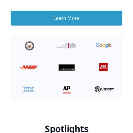
Learn More
Spotlights