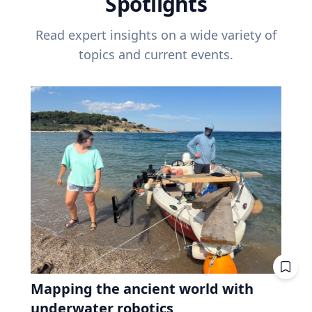
Spotlights
Read expert insights on a wide variety of
topics and current events.
Mapping the ancient world with
underwater robotics