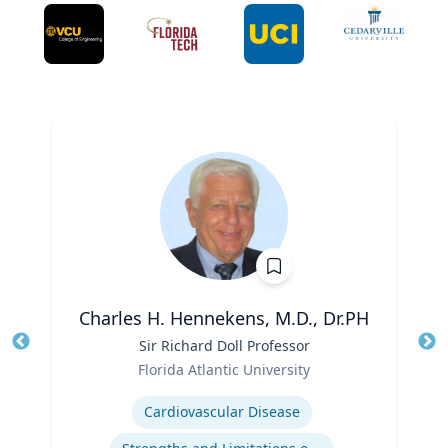
Charles H. Hennekens, M.D., Dr.PH
Title
Sir Richard Doll Professor
Tit
Role
Florida Atlantic University
Ro
Expertise
Ex
Cardiovascular Disease