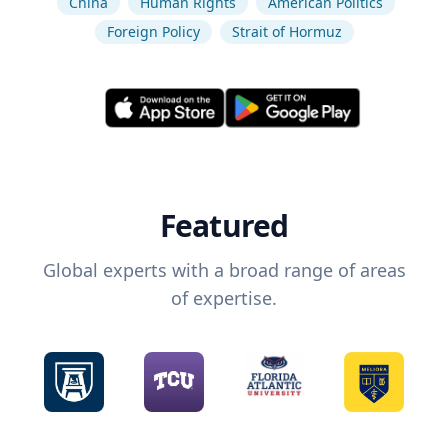
China
Human Rights
American Politics
Foreign Policy
Strait of Hormuz
Featured
Global experts with a broad range of areas
of expertise.