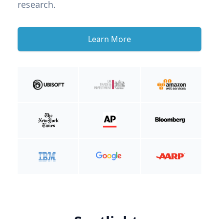
research.
Learn More