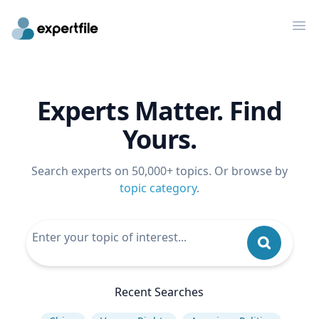
Op
Experts Matter. Find
Yours.
Search experts on 50,000+ topics. Or browse by
topic category
.
Recent Searches