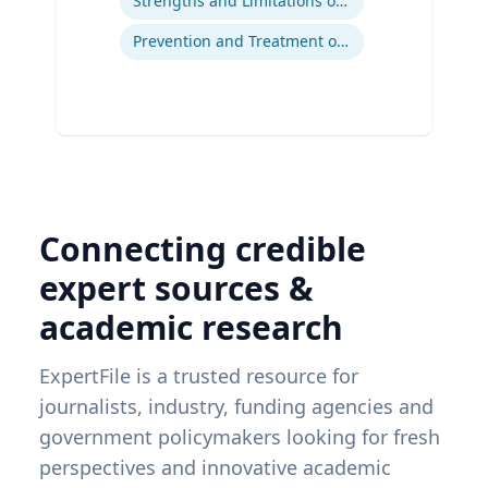
Strengths and Limitations of Descriptive and Analytic Studies
Prevention and Treatment of Chronic and Acute Diseases
Connecting credible
expert sources &
academic research
ExpertFile is a trusted resource for
journalists, industry, funding agencies and
government policymakers looking for fresh
perspectives and innovative academic