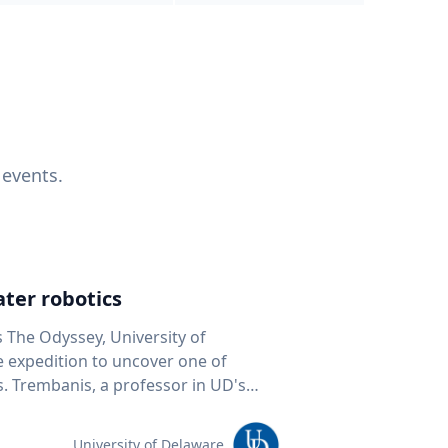
 events.
ter robotics
s The Odyssey, University of
fe expedition to uncover one of
D's
 seafloor mapping, marine robotics
team of students and researchers to
University of Delaware