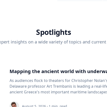
Spotlights
pert insights on a wide variety of topics and current
Mapping the ancient world with underwa
As audiences flock to theaters for Christopher Nolan'
Delaware professor Art Trembanis is leading a real-li
ancient Greece's most important maritime landscapes. Trembanis, a professor in U
School of Marine Science and Policy and an expert in
and underwater sensing technologies, recently led a 
August 5, 2026
·
1
min. read