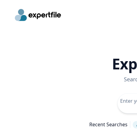
Exp
Sear
Recent Searches