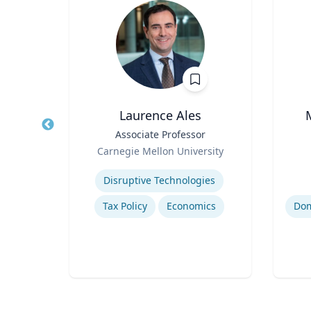
Laurence Ales
hair
Title
Associate Professor
Title
Role
Role
Carnegie Mellon University
ty
Expertise
Experti
Disruptive Technologies
Tax Policy
Economics