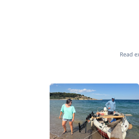
Read ex