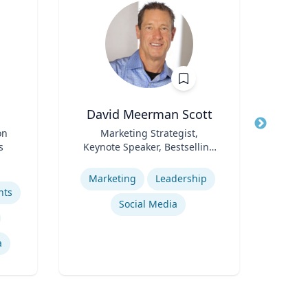
David Meerman Scott
C
on
Title
Marketing Strategist,
Title
s
Keynote Speaker, Bestselling
Pr
Role
Author
Role
S
Expertise
Pr
Expertis
Marketing
Leadership
hts
Social Media
He
a
Pub