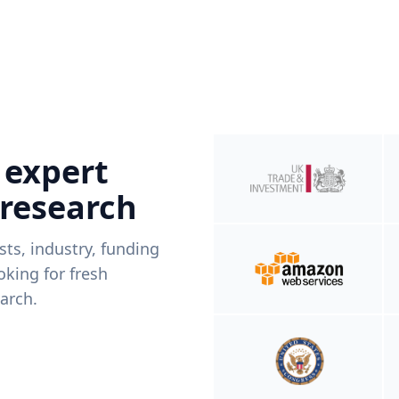
 expert
 research
ists, industry, funding
king for fresh
arch.