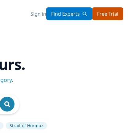
Sign in
Find Experts
Free Trial
urs.
egory
.
Strait of Hormuz