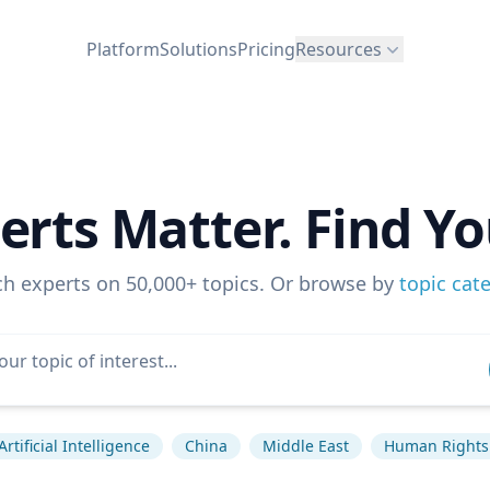
Platform
Solutions
Pricing
Resources
erts Matter. Find Yo
ch experts on 50,000+ topics. Or browse by
topic cat
Artificial Intelligence
China
Middle East
Human Rights