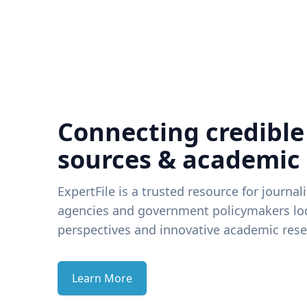
Connecting credible
sources & academic
ExpertFile is a trusted resource for journal
agencies and government policymakers loo
perspectives and innovative academic rese
Learn More