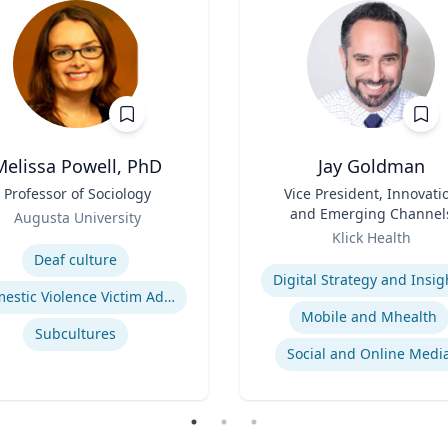
Melissa Powell, PhD
Jay Goldman
Professor of Sociology
Title
Vice President, Innovati
and Emerging Channel
Augusta University
Role
se
Klick Health
Expertise
Deaf culture
Digital Strategy and Insig
Domestic Violence Victim Advocacy
Mobile and Mhealth
Subcultures
Social and Online Medi