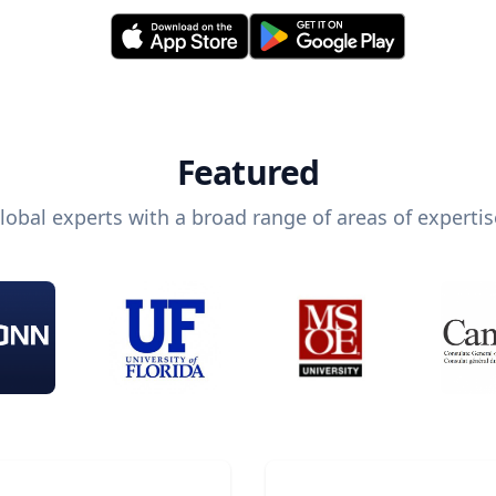
Featured
lobal experts with a broad range of areas of expertis