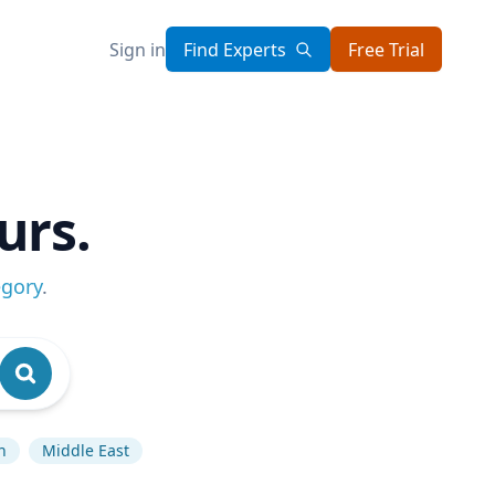
Sign in
Find Experts
Free Trial
urs.
egory
.
n
Middle East