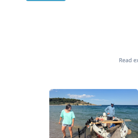
Read ex