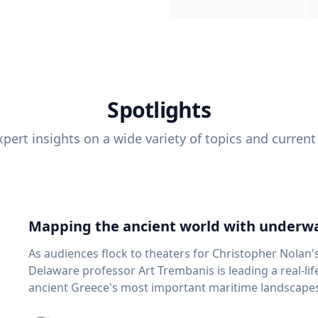
Spotlights
pert insights on a wide variety of topics and current
Mapping the ancient world with underwa
As audiences flock to theaters for Christopher Nolan'
Delaware professor Art Trembanis is leading a real-li
ancient Greece's most important maritime landscapes. Trembanis, a professor in U
School of Marine Science and Policy and an expert in