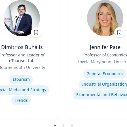
Dimitrios Buhalis
Jennifer Pate
Professor and Leader of
Title
Professor of Economic
eTourism Lab
Role
Loyola Marymount Univers
Bournemouth University
Expertise
se
General Economics
Etourism
Industrial Organization
ocial Media and Strategy
Trends