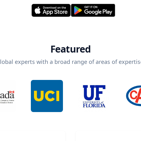
Featured
lobal experts with a broad range of areas of expertis