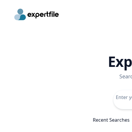
Exp
Sear
Recent Searches