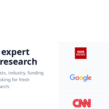
 expert
 research
ists, industry, funding
king for fresh
arch.