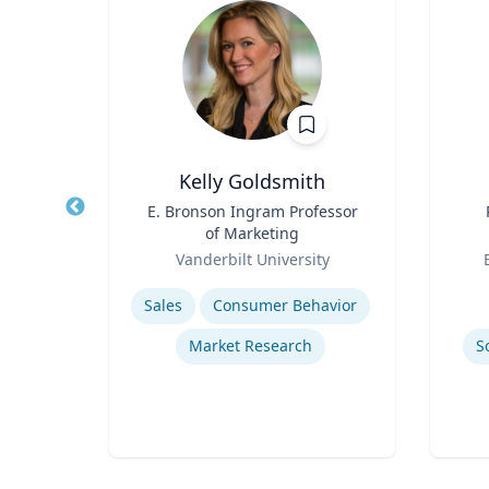
nder
Kelly Goldsmith
Title
E. Bronson Ingram Professor
Title
ine
of Marketing
Role
Role
rsity
Vanderbilt University
Expertise
Experti
ity
Sales
Consumer Behavior
ure
Market Research
S
re