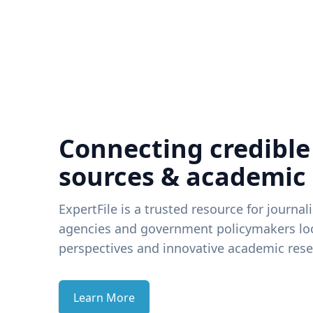
Connecting credible
sources & academic
ExpertFile is a trusted resource for journal
agencies and government policymakers loo
perspectives and innovative academic rese
Learn More