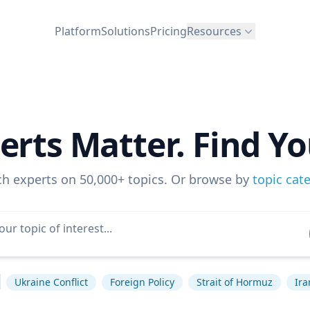
Platform
Solutions
Pricing
Resources
erts Matter. Find Yo
ch experts on 50,000+ topics. Or browse by
topic cat
Ukraine Conflict
Foreign Policy
Strait of Hormuz
Ira