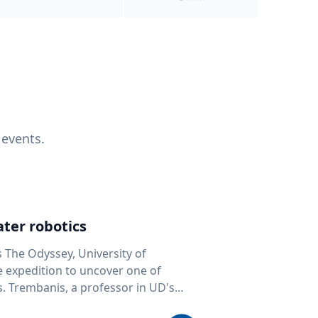
 events.
ter robotics
s The Odyssey, University of
fe expedition to uncover one of
D's
 seafloor mapping, marine robotics