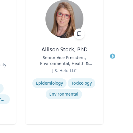
Allison Stock, PhD
s
Title
Senior Vice President,
Title
Assoc
Environmental, Health &
and 
ity
Role
Safety
Role
J.S. Held LLC
Re
Expertise
Expertis
Epidemiology
Toxicology
Environmental
Experimental and Behavioral Economics