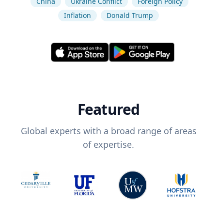
China
Ukraine Conflict
Foreign Policy
Inflation
Donald Trump
Featured
Global experts with a broad range of areas
of expertise.