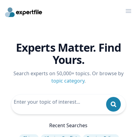
Op
Experts Matter. Find
Yours.
Search experts on 50,000+ topics. Or browse by
topic category
.
Recent Searches