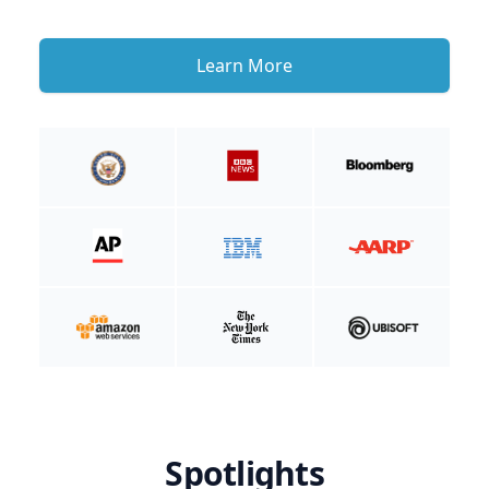
Learn More
Spotlights