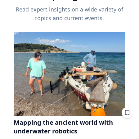
Read expert insights on a wide variety of
topics and current events.
Mapping the ancient world with
underwater robotics