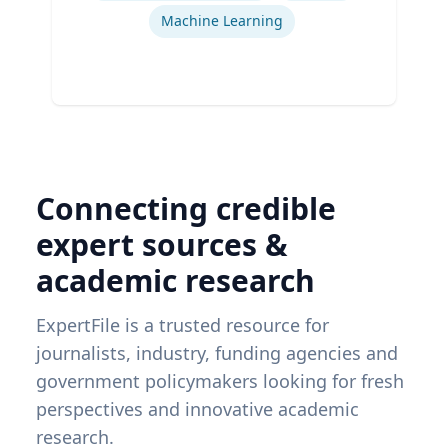
Machine Learning
Connecting credible
expert sources &
academic research
ExpertFile is a trusted resource for
journalists, industry, funding agencies and
government policymakers looking for fresh
perspectives and innovative academic
research.