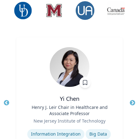
Yi Chen
Title
Henry J. Leir Chair in Healthcare and
Tit
Associate Professor
Ro
Role
New Jersey Institute of Technology
Ex
Expertise
Information Integration
Big Data