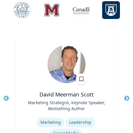
David Meerman Scott
Title
Marketing Strategist, Keynote Speaker,
Tit
Bestselling Author
Role
Ro
Expertise
Ex
Marketing
Leadership