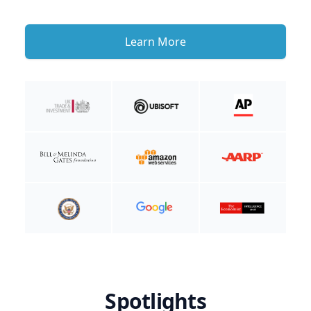
Learn More
Spotlights