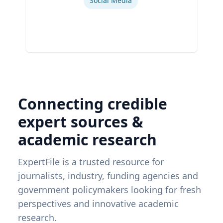
Social Media
Connecting credible
expert sources &
academic research
ExpertFile is a trusted resource for
journalists, industry, funding agencies and
government policymakers looking for fresh
perspectives and innovative academic
research.