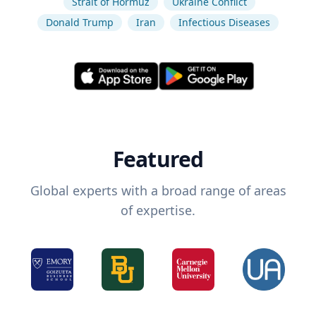
Strait of Hormuz
Ukraine Conflict
Donald Trump
Iran
Infectious Diseases
Featured
Global experts with a broad range of areas
of expertise.