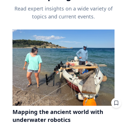
Read expert insights on a wide variety of
topics and current events.
Mapping the ancient world with
underwater robotics