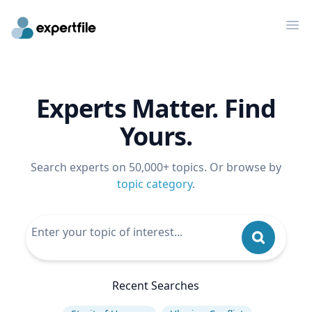
Op
Experts Matter. Find
Yours.
Search experts on 50,000+ topics. Or browse by
topic category
.
Recent Searches