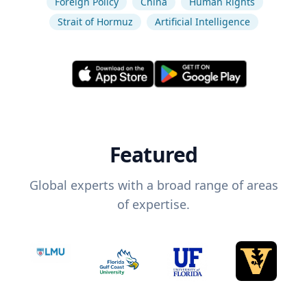
Foreign Policy
China
Human Rights
Strait of Hormuz
Artificial Intelligence
Featured
Global experts with a broad range of areas
of expertise.