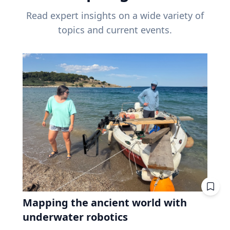
Read expert insights on a wide variety of
topics and current events.
Mapping the ancient world with
underwater robotics