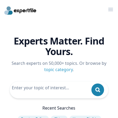
Op
Experts Matter. Find
Yours.
Search experts on 50,000+ topics. Or browse by
topic category
.
Recent Searches