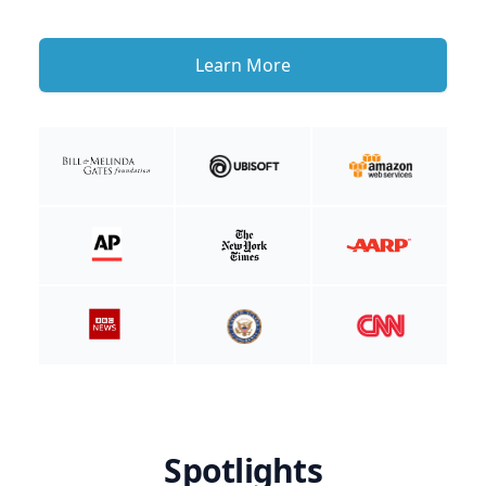
Learn More
Spotlights