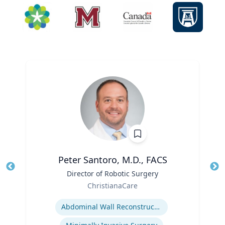
Peter Santoro, M.D., FACS
Title
Director of Robotic Surgery
Tit
Role
Ro
ChristianaCare
Expertise
Ex
Abdominal Wall Reconstruction