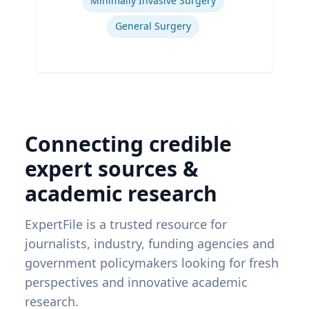
Minimally Invasive Surgery
General Surgery
Connecting credible
expert sources &
academic research
ExpertFile is a trusted resource for
journalists, industry, funding agencies and
government policymakers looking for fresh
perspectives and innovative academic
research.