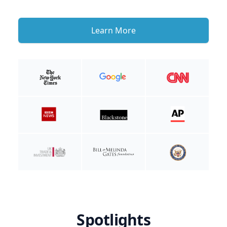
Learn More
Spotlights