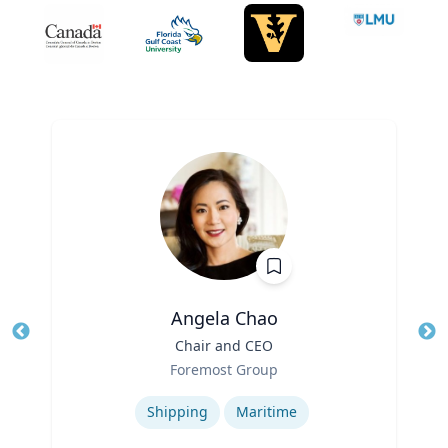
Angela Chao
Title
Chair and CEO
Tit
Role
Foremost Group
Ro
Expertise
Ex
Shipping
Maritime