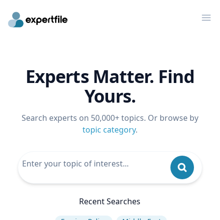
Op
Experts Matter. Find
Yours.
Search experts on 50,000+ topics. Or browse by
topic category
.
Recent Searches