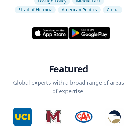
Foreign Policy
Middle East
Strait of Hormuz
American Politics
China
Featured
Global experts with a broad range of areas
of expertise.