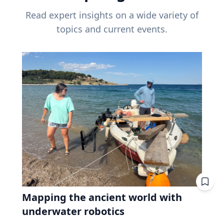
Read expert insights on a wide variety of
topics and current events.
Mapping the ancient world with
underwater robotics