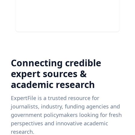
Connecting credible
expert sources &
academic research
ExpertFile is a trusted resource for
journalists, industry, funding agencies and
government policymakers looking for fresh
perspectives and innovative academic
research.