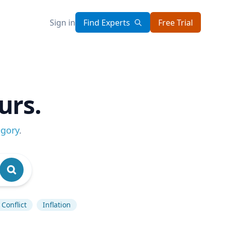
Sign in
Find Experts
Free Trial
urs.
egory
.
Conflict
Inflation