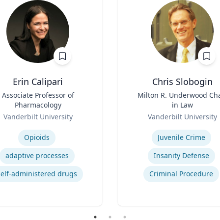
Erin Calipari
Chris Slobogin
Associate Professor of
Title
Milton R. Underwood Cha
Pharmacology
in Law
Role
Vanderbilt University
Vanderbilt University
se
Expertise
Opioids
Juvenile Crime
adaptive processes
Insanity Defense
self-administered drugs
Criminal Procedure