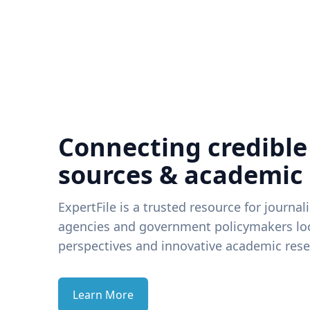
Connecting credible
sources & academic
ExpertFile is a trusted resource for journal
agencies and government policymakers loo
perspectives and innovative academic rese
Learn More