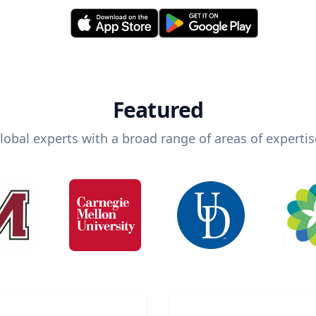
Featured
lobal experts with a broad range of areas of expertis