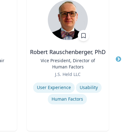
Robert Rauschenberger, PhD
ir
Title
Vice President, Director of
Title
Assi
Human Factors
Role
Role
J.S. Held LLC
V
Expertise
Expertis
User Experience
Usability
Human Factors