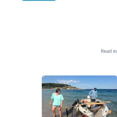
Read ex