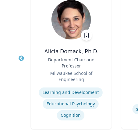
PhD
Alicia Domack, Ph.D.
owed
Title
Department Chair and
Title
ess;
Professor
ent |
Role
Role
y
Milwaukee School of
iness
Engineering
Experti
Expertise
Learning and Development
Educational Psychology
ior
Cognition