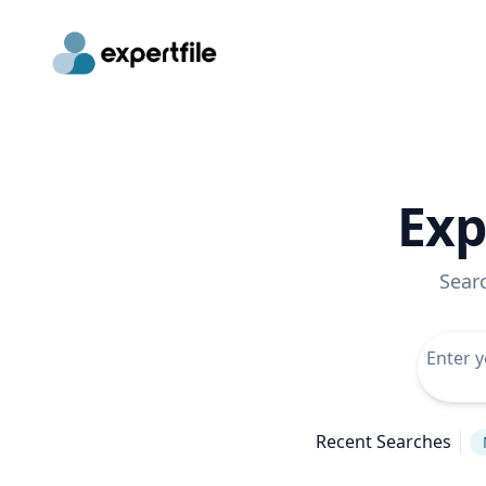
Exp
Sear
Recent Searches