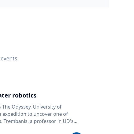
 events.
ter robotics
s The Odyssey, University of
fe expedition to uncover one of
D's
 seafloor mapping, marine robotics