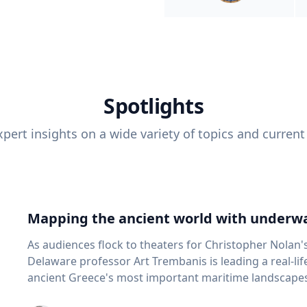
Spotlights
pert insights on a wide variety of topics and current
Mapping the ancient world with underwa
As audiences flock to theaters for Christopher Nolan'
Delaware professor Art Trembanis is leading a real-li
ancient Greece's most important maritime landscapes. Trembanis, a professor in U
School of Marine Science and Policy and an expert in