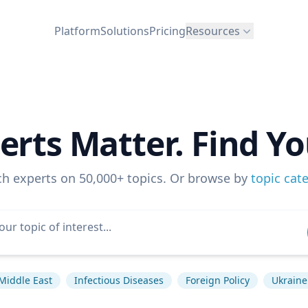
Platform
Solutions
Pricing
Resources
erts Matter. Find Yo
ch experts on 50,000+ topics. Or browse by
topic cat
Middle East
Infectious Diseases
Foreign Policy
Ukraine 