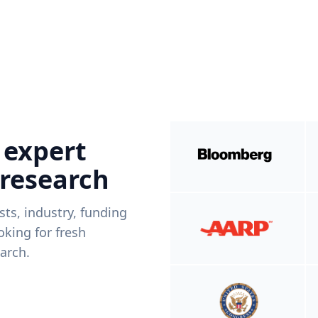
 expert
 research
ists, industry, funding
king for fresh
arch.