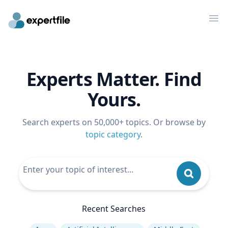
Op
Experts Matter. Find
Yours.
Search experts on 50,000+ topics. Or browse by
topic category
.
Recent Searches