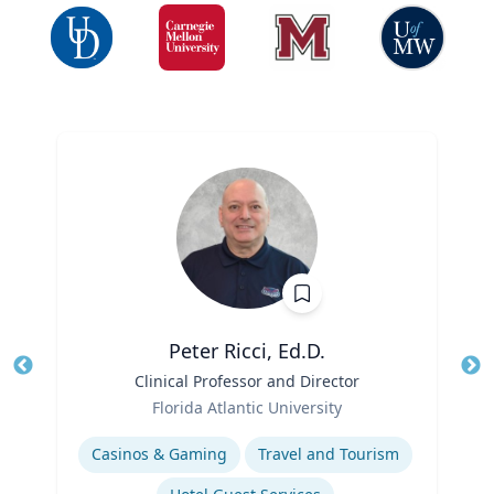
Peter Ricci, Ed.D.
Title
Clinical Professor and Director
Tit
Role
Ro
Florida Atlantic University
Expertise
Ex
Casinos & Gaming
Travel and Tourism