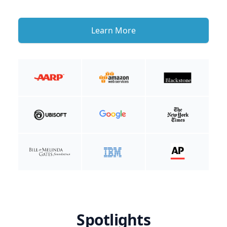
Learn More
Spotlights