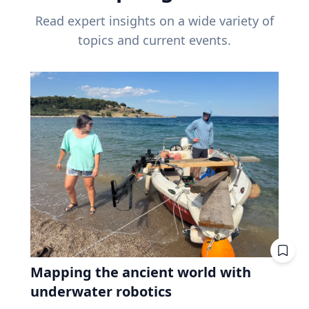
Read expert insights on a wide variety of
topics and current events.
Mapping the ancient world with
underwater robotics