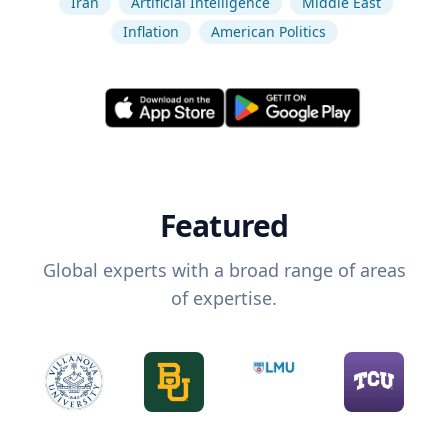
Iran
Artificial Intelligence
Middle East
Inflation
American Politics
Featured
Global experts with a broad range of areas
of expertise.