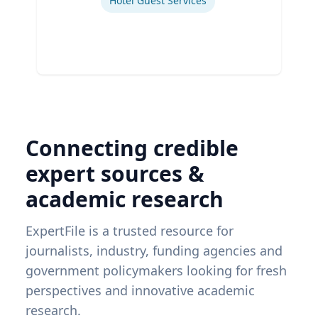
Hotel Guest Services
Connecting credible
expert sources &
academic research
ExpertFile is a trusted resource for
journalists, industry, funding agencies and
government policymakers looking for fresh
perspectives and innovative academic
research.