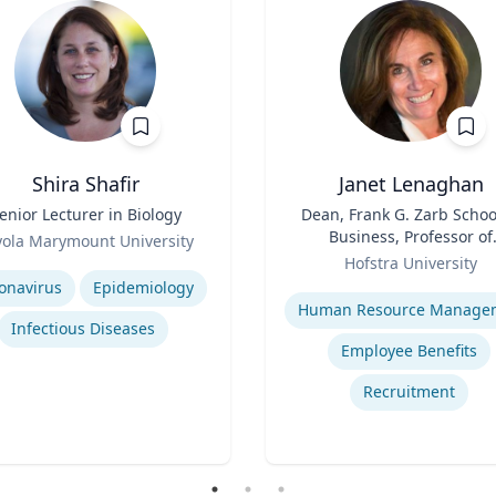
Shira Shafir
Janet Lenaghan
enior Lecturer in Biology
Title
Dean, Frank G. Zarb Schoo
Business, Professor of
yola Marymount University
Role
Management and
se
Hofstra University
Entrepreneurship
Expertise
onavirus
Epidemiology
Infectious Diseases
Employee Benefits
Recruitment