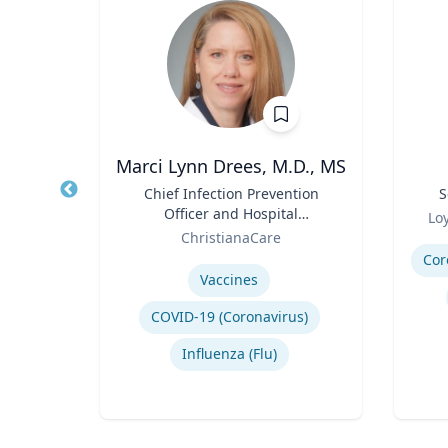
Marci Lynn Drees, M.D., MS
ivil
Title
Chief Infection Prevention
Title
S
Officer and Hospital
Role
Lo
Role
Epidemiologist
E
ChristianaCare
Experti
Expertise
Cor
ign
Vaccines
n
COVID-19 (Coronavirus)
ing
Influenza (Flu)