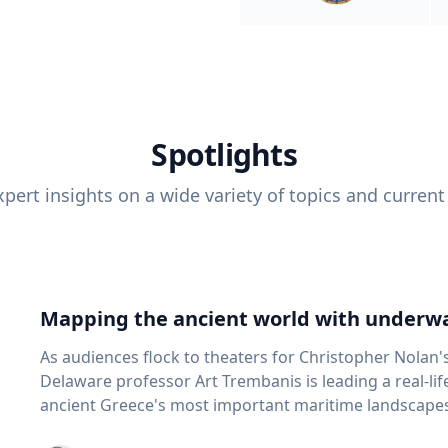
Spotlights
pert insights on a wide variety of topics and current
Mapping the ancient world with underwa
As audiences flock to theaters for Christopher Nolan'
Delaware professor Art Trembanis is leading a real-li
ancient Greece's most important maritime landscapes. Trembanis, a professor in U
School of Marine Science and Policy and an expert in