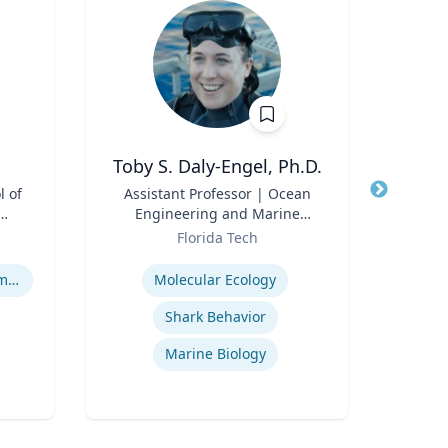
Toby S. Daly-Engel, Ph.D.
l of
Title
Assistant Professor | Ocean
Title
Assis
Engineering and Marine
and
Role
Sciences
Role
Florida Tech
Expertise
Expertis
Human Resource Management
Molecular Ecology
Shark Behavior
Cy
Marine Biology
A