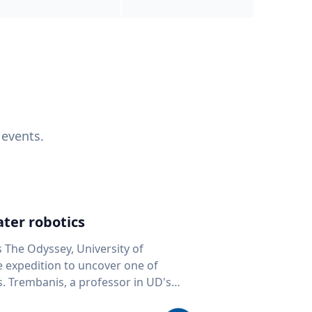
 events.
ter robotics
s The Odyssey, University of
fe expedition to uncover one of
D's
 seafloor mapping, marine robotics