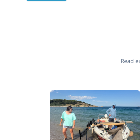
Read ex