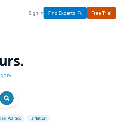
Sign in
Find Experts
Free Trial
urs.
egory
.
an Politics
Inflation