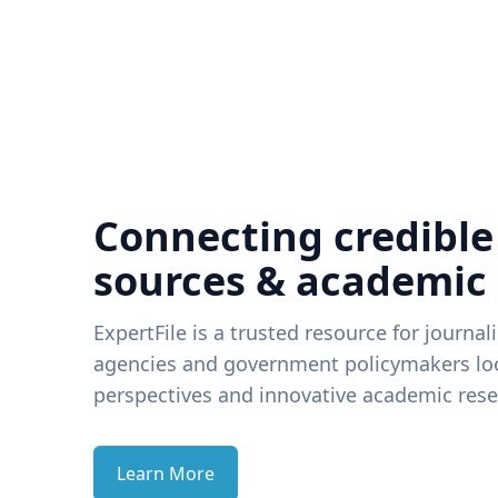
Connecting credible
sources & academic
ExpertFile is a trusted resource for journal
agencies and government policymakers loo
perspectives and innovative academic rese
Learn More