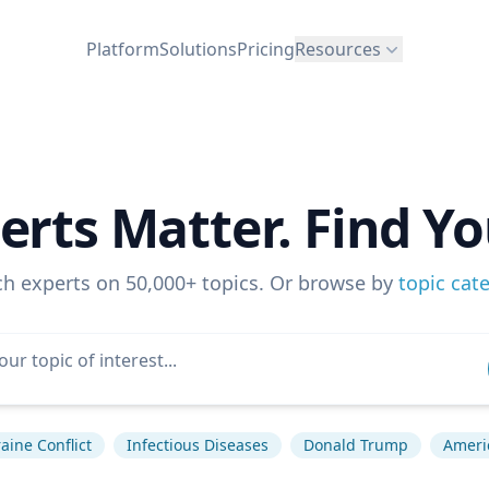
Platform
Solutions
Pricing
Resources
erts Matter. Find Yo
ch experts on 50,000+ topics. Or browse by
topic cat
aine Conflict
Infectious Diseases
Donald Trump
Americ