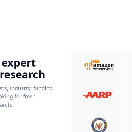
 expert
 research
ists, industry, funding
king for fresh
arch.