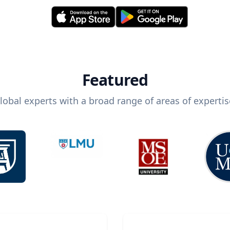
Featured
lobal experts with a broad range of areas of expertis