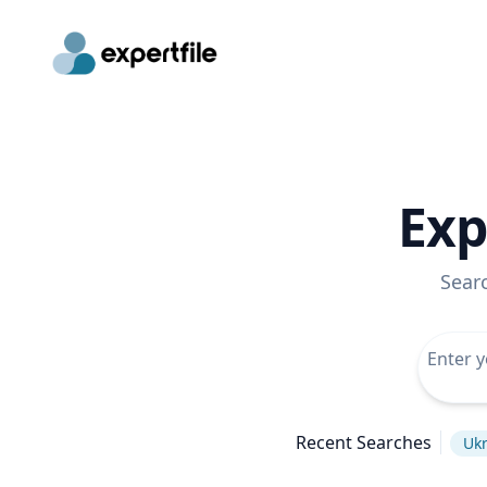
Exp
Sear
Recent Searches
Ukr