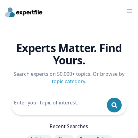
Op
Experts Matter. Find
Yours.
Search experts on 50,000+ topics. Or browse by
topic category
.
Recent Searches