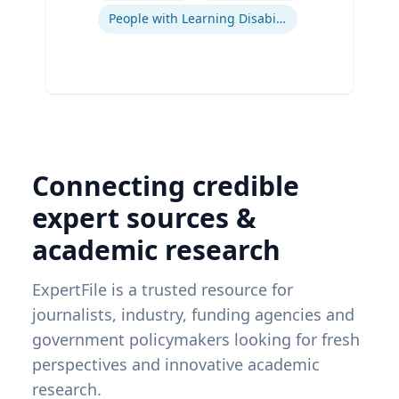
People with Learning Disabilities
Connecting credible
expert sources &
academic research
ExpertFile is a trusted resource for
journalists, industry, funding agencies and
government policymakers looking for fresh
perspectives and innovative academic
research.