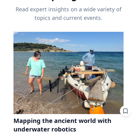
Read expert insights on a wide variety of
topics and current events.
Mapping the ancient world with
underwater robotics