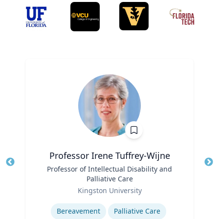
Professor Irene Tuffrey-Wijne
Title
Professor of Intellectual Disability and
Tit
Palliative Care
Role
Ro
Kingston University
Expertise
Ex
Bereavement
Palliative Care