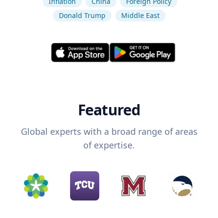
Inflation
China
Foreign Policy
Donald Trump
Middle East
Featured
Global experts with a broad range of areas
of expertise.