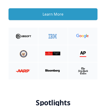
Learn More
Spotlights