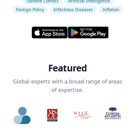
Ukraine Conflict
Artificial Intelligence
Foreign Policy
Infectious Diseases
Inflation
Featured
Global experts with a broad range of areas
of expertise.