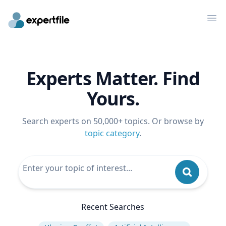
Op
Experts Matter. Find
Yours.
Search experts on 50,000+ topics. Or browse by
topic category
.
Recent Searches