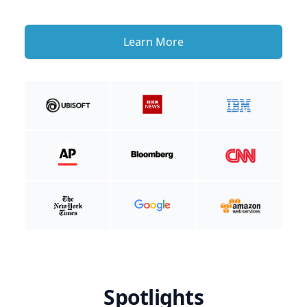
Learn More
Spotlights