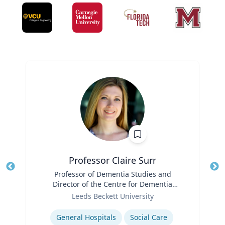
Professor Claire Surr
Title
Professor of Dementia Studies and
Tit
Director of the Centre for Dementia
Ro
Role
Research
Leeds Beckett University
Ex
Expertise
General Hospitals
Social Care