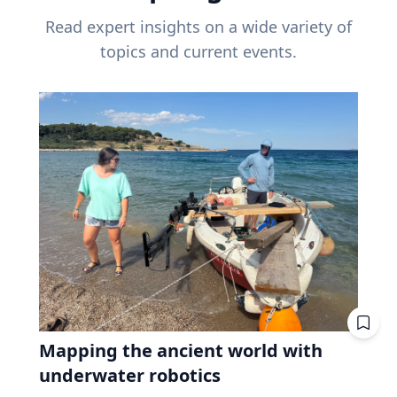
Read expert insights on a wide variety of
topics and current events.
Mapping the ancient world with
underwater robotics