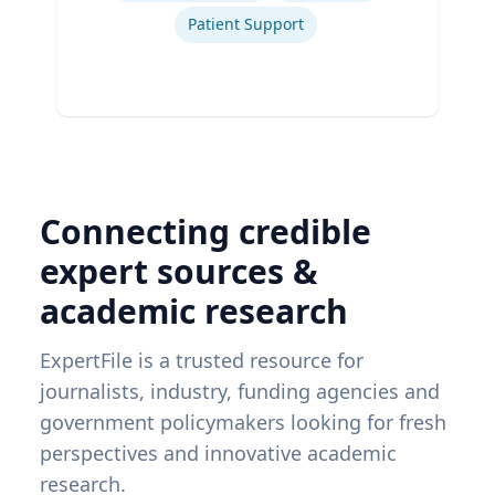
Patient Support
Connecting credible
expert sources &
academic research
ExpertFile is a trusted resource for
journalists, industry, funding agencies and
government policymakers looking for fresh
perspectives and innovative academic
research.