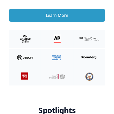
Learn More
Spotlights