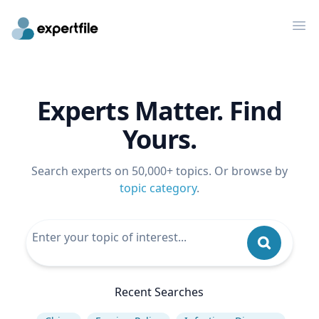
Op
Experts Matter. Find
Yours.
Search experts on 50,000+ topics. Or browse by
topic category
.
Recent Searches