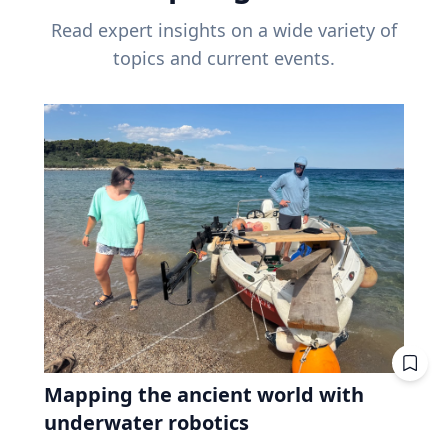
Read expert insights on a wide variety of
topics and current events.
Mapping the ancient world with
underwater robotics