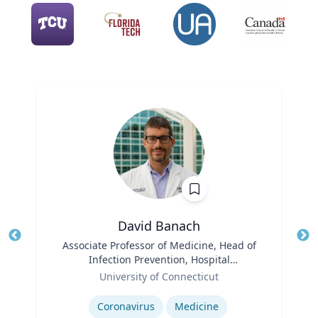
David Banach
Title
Associate Professor of Medicine, Head of
Tit
Infection Prevention, Hospital
Role
Epidemiologist
Ro
University of Connecticut
Expertise
Ex
Coronavirus
Medicine