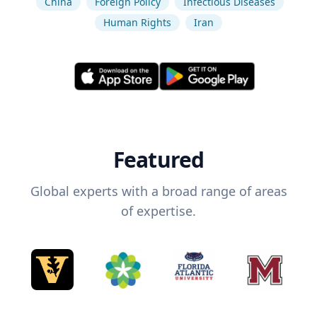
China
Foreign Policy
Infectious Diseases
Human Rights
Iran
Featured
Global experts with a broad range of areas
of expertise.