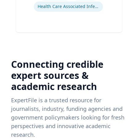
Health Care Associated Infections
Connecting credible
expert sources &
academic research
ExpertFile is a trusted resource for
journalists, industry, funding agencies and
government policymakers looking for fresh
perspectives and innovative academic
research.