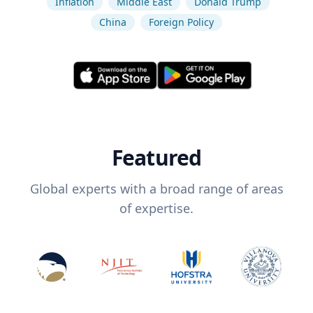
Inflation
Middle East
Donald Trump
China
Foreign Policy
Featured
Global experts with a broad range of areas
of expertise.