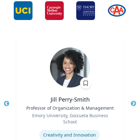
Jill Perry-Smith
Title
Professor of Organization & Management
Tit
Role
Ro
Emory University, Goizueta Business
School
Ex
Expertise
Creativity and Innovation