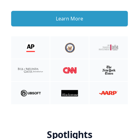
Learn More
Spotlights