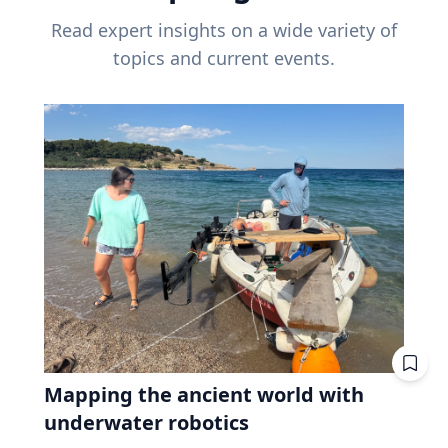
Read expert insights on a wide variety of
topics and current events.
Mapping the ancient world with
underwater robotics