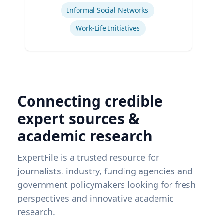
Informal Social Networks
Work-Life Initiatives
Connecting credible
expert sources &
academic research
ExpertFile is a trusted resource for
journalists, industry, funding agencies and
government policymakers looking for fresh
perspectives and innovative academic
research.