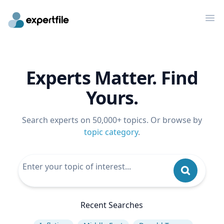
Op
Experts Matter. Find
Yours.
Search experts on 50,000+ topics. Or browse by
topic category
.
Recent Searches