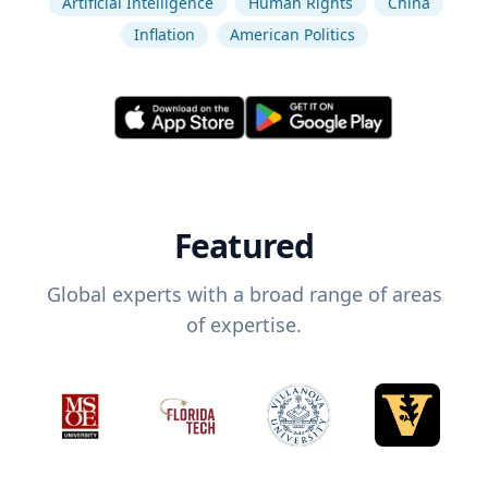
Artificial Intelligence
Human Rights
China
Inflation
American Politics
Featured
Global experts with a broad range of areas
of expertise.