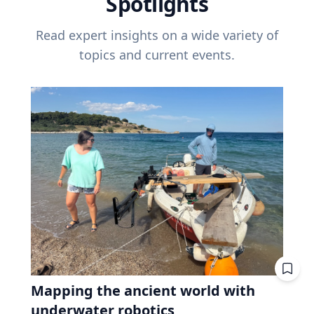
Spotlights
Read expert insights on a wide variety of
topics and current events.
Mapping the ancient world with
underwater robotics