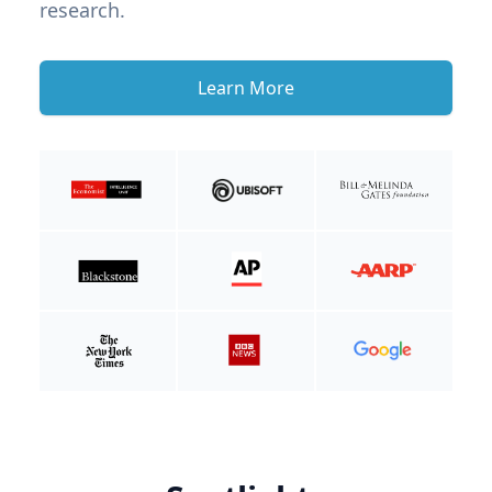
research.
Learn More