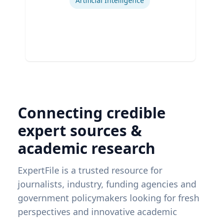
Artificial Intelligence
Connecting credible
expert sources &
academic research
ExpertFile is a trusted resource for
journalists, industry, funding agencies and
government policymakers looking for fresh
perspectives and innovative academic