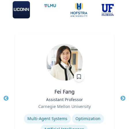
Fei Fang
Title
Assistant Professor
Tit
Role
Ro
Carnegie Mellon University
Expertise
Ex
Multi-Agent Systems
Optimization