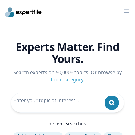
Op
Experts Matter. Find
Yours.
Search experts on 50,000+ topics. Or browse by
topic category
.
Recent Searches