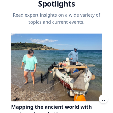
Spotlights
Read expert insights on a wide variety of
topics and current events.
Mapping the ancient world with