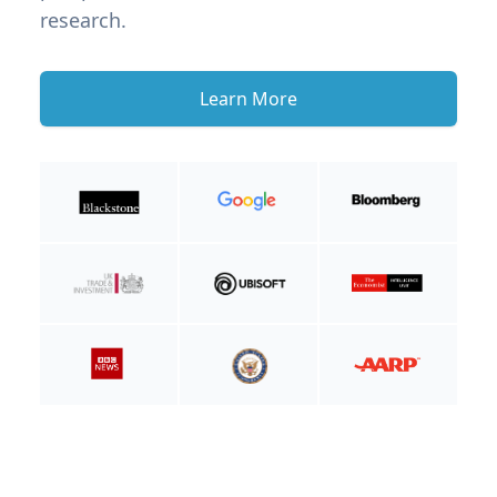
research.
Learn More