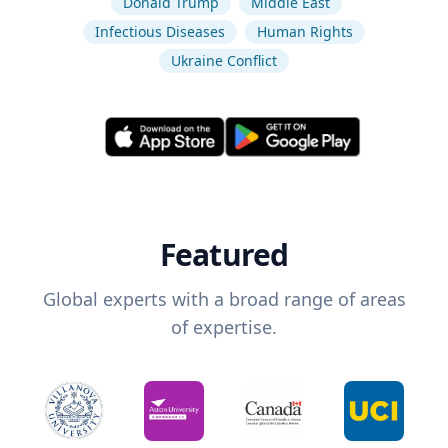
Donald Trump
Middle East
Infectious Diseases
Human Rights
Ukraine Conflict
Featured
Global experts with a broad range of areas
of expertise.