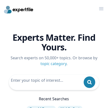
Op
Experts Matter. Find
Yours.
Search experts on 50,000+ topics. Or browse by
topic category
.
Recent Searches