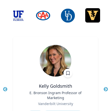
Kelly Goldsmith
Title
E. Bronson Ingram Professor of
Tit
Marketing
Ro
Role
Vanderbilt University
Ex
Expertise