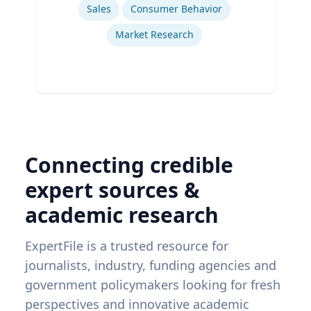
Sales
Consumer Behavior
Market Research
Connecting credible
expert sources &
academic research
ExpertFile is a trusted resource for
journalists, industry, funding agencies and
government policymakers looking for fresh
perspectives and innovative academic