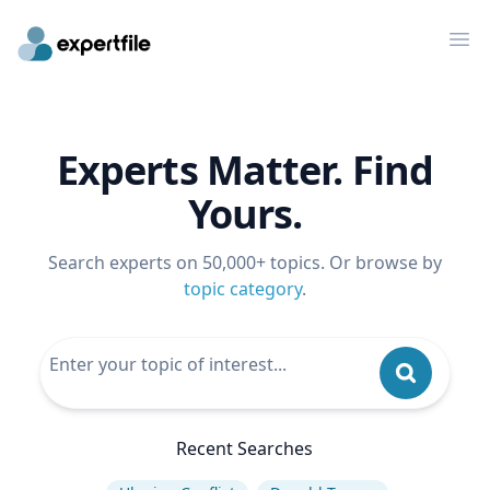
Op
Experts Matter. Find
Yours.
Search experts on 50,000+ topics. Or browse by
topic category
.
Recent Searches