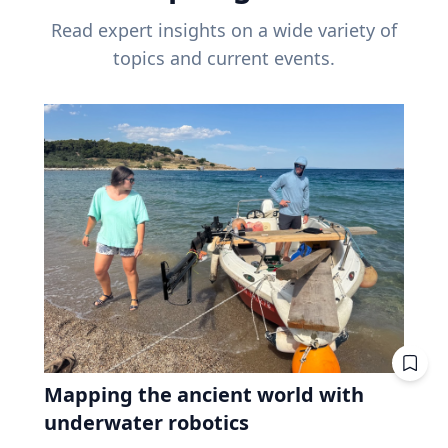
Read expert insights on a wide variety of
topics and current events.
Mapping the ancient world with
underwater robotics