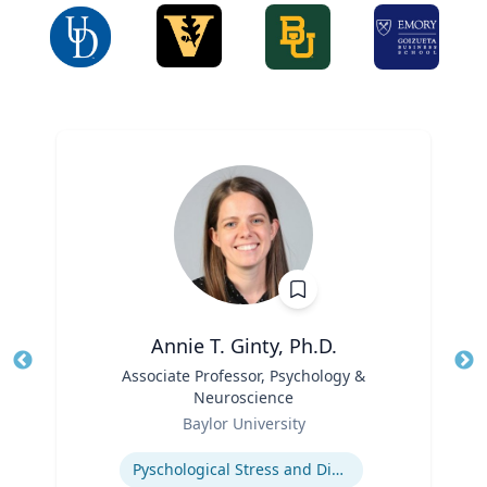
Annie T. Ginty, Ph.D.
Title
Associate Professor, Psychology &
Tit
Neuroscience
Ro
Role
Baylor University
Ex
Expertise
Pyschological Stress and Disease