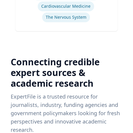
Cardiovascular Medicine
The Nervous System
Connecting credible
expert sources &
academic research
ExpertFile is a trusted resource for
journalists, industry, funding agencies and
government policymakers looking for fresh
perspectives and innovative academic
research.