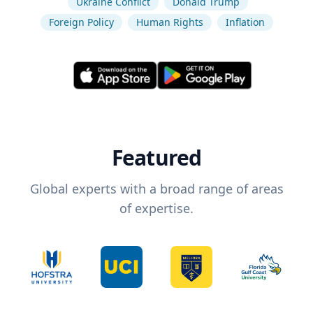
Ukraine Conflict
Donald Trump
Foreign Policy
Human Rights
Inflation
Featured
Global experts with a broad range of areas
of expertise.