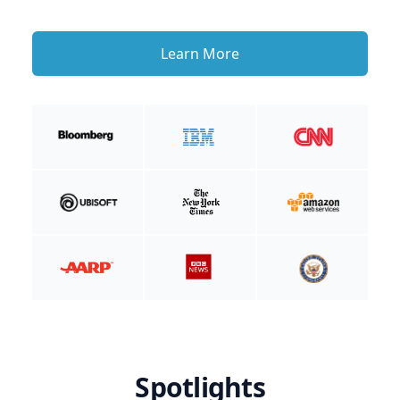
Learn More
Spotlights